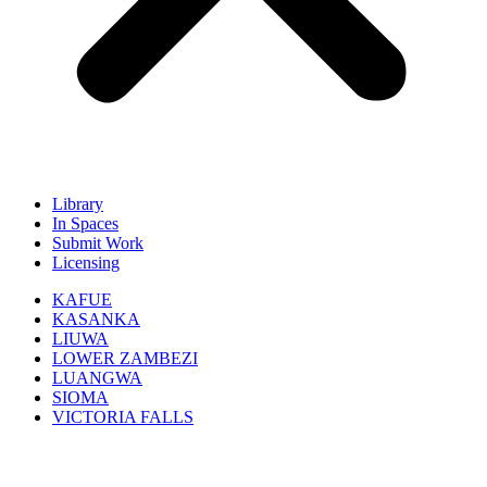
Library
In Spaces
Submit Work
Licensing
KAFUE
KASANKA
LIUWA
LOWER ZAMBEZI
LUANGWA
SIOMA
VICTORIA FALLS