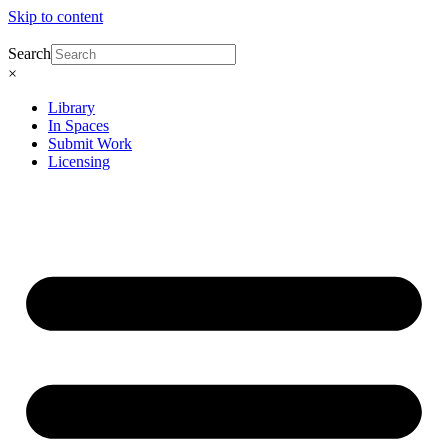
Skip to content
Search
×
Library
In Spaces
Submit Work
Licensing