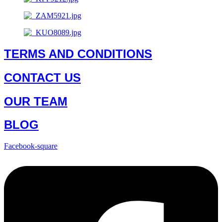
TERMS AND CONDITIONS
CONTACT US
OUR TEAM
BLOG
Facebook-square