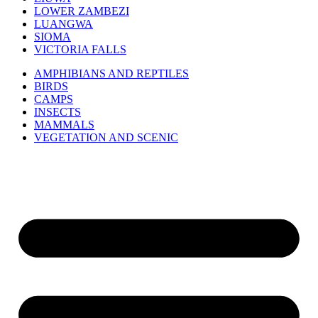
LOWER ZAMBEZI
LUANGWA
SIOMA
VICTORIA FALLS
AMPHIBIANS AND REPTILES
BIRDS
CAMPS
INSECTS
MAMMALS
VEGETATION AND SCENIC