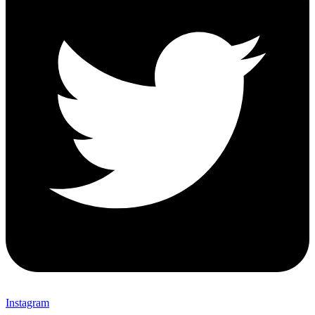
Instagram