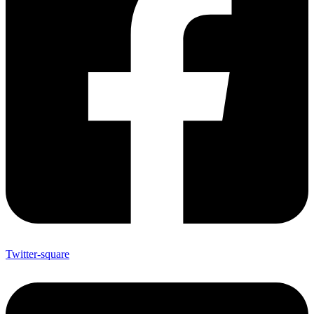
Twitter-square