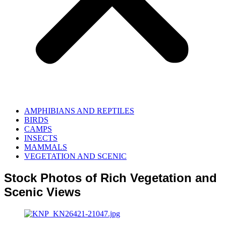
AMPHIBIANS AND REPTILES
BIRDS
CAMPS
INSECTS
MAMMALS
VEGETATION AND SCENIC
Stock Photos of Rich Vegetation and
Scenic Views