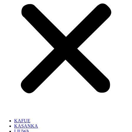
KAFUE
KASANKA
LIUWA