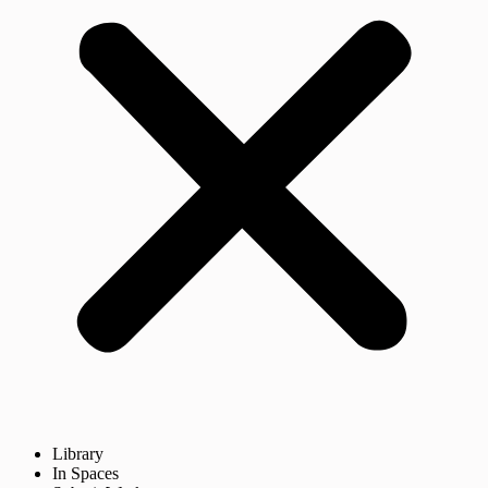
Library
In Spaces