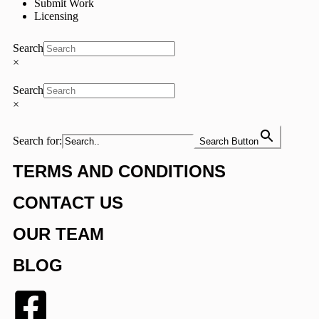
Submit Work
Licensing
Search
×
Search
×
Search for:
Search Button
TERMS AND CONDITIONS
CONTACT US
OUR TEAM
BLOG