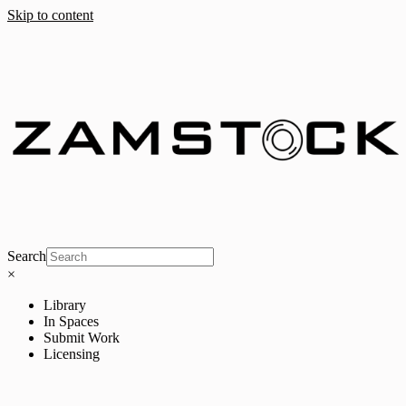
Skip to content
Search
×
Library
In Spaces
Submit Work
Licensing