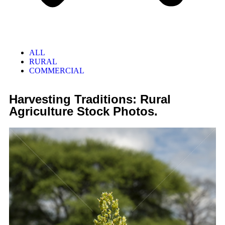
ALL
RURAL
COMMERCIAL
Harvesting Traditions: Rural
Agriculture Stock Photos.