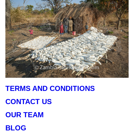
TERMS AND CONDITIONS
CONTACT US
OUR TEAM
BLOG