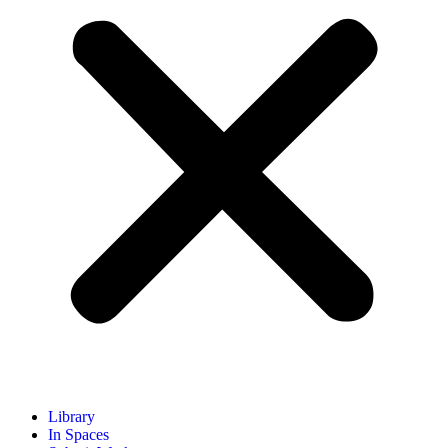
Library
In Spaces