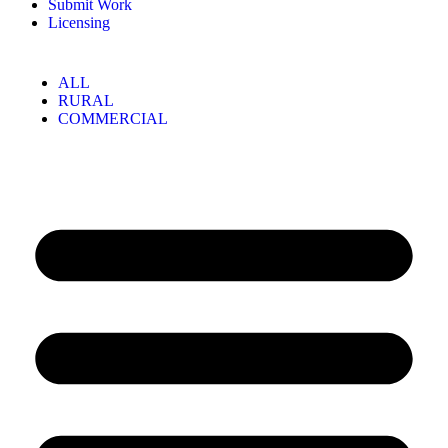
Submit Work
Licensing
ALL
RURAL
COMMERCIAL