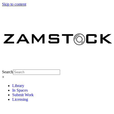
Skip to content
Search
×
Library
In Spaces
Submit Work
Licensing