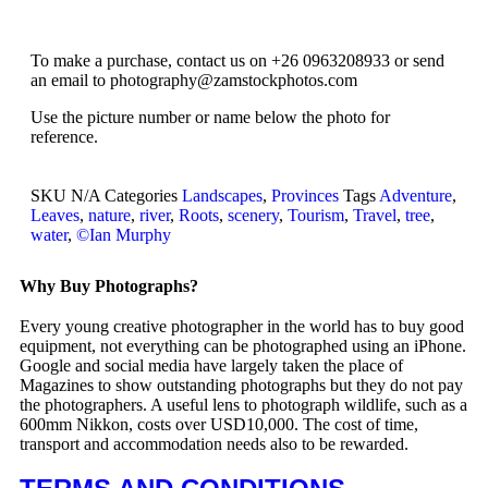
To make a purchase, contact us on +26 0963208933 or send
an email to photography@zamstockphotos.com
Use the picture number or name below the photo for
reference.
SKU
N/A
Categories
Landscapes
,
Provinces
Tags
Adventure
,
Leaves
,
nature
,
river
,
Roots
,
scenery
,
Tourism
,
Travel
,
tree
,
water
,
©Ian Murphy
Why Buy Photographs?
Every young creative photographer in the world has to buy good
equipment, not everything can be photographed using an iPhone.
Google and social media have largely taken the place of
Magazines to show outstanding photographs but they do not pay
the photographers. A useful lens to photograph wildlife, such as a
600mm Nikkon, costs over USD10,000. The cost of time,
transport and accommodation needs also to be rewarded.