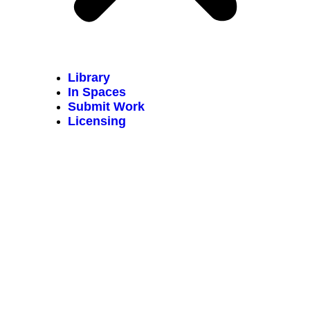
Library
In Spaces
Submit Work
Licensing