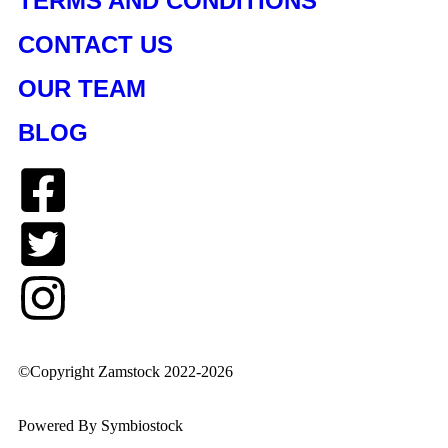
TERMS AND CONDITIONS
CONTACT US
OUR TEAM
BLOG
©Copyright Zamstock 2022-2026
Powered By Symbiostock