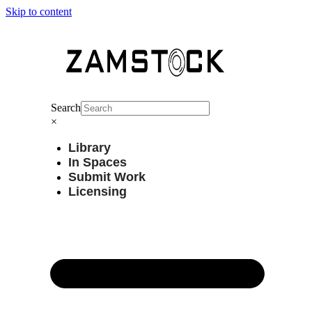
Skip to content
Search
×
Library
In Spaces
Submit Work
Licensing