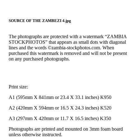
SOURCE OF THE ZAMBEZI 4.jpg
The photographs are protected with a watermark “ZAMBIA
STOCKPHOTOS” that appears as small dots with diagonal
lines and the words ©zambia-stockphotos.com. When
purchased this watermark is removed and will not be present
on any purchased photographs.
Print size:
A1 (595mm X 841mm or 23.4 X 33.1 inches) K950
A2 (420mm X 594mm or 16.5 X 24.3 inches) K520
A3 (297mm X 420mm or 11.7 X 16.5 inches) K350
Photographs are printed and mounted on 3mm foam board
unless otherwise instructed.