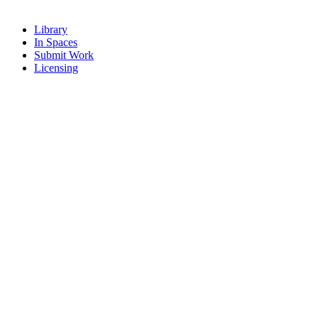
Library
In Spaces
Submit Work
Licensing