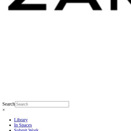
Search
×
Library
In Spaces
Submit Work