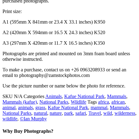
purchased photographs.
Print size:
A1 (595mm X 841mm or 23.4 X 33.1 inches) K950
A2 (420mm X 594mm or 16.5 X 24.3 inches) K520
A3 (297mm X 420mm or 11.7 X 16.5 inches) K350
Photographs are printed and mounted on 3mm foam board unless
otherwise instructed.
To make a purchase, contact us on +26 0963208933 or send an
email to photography@zamstockphotos.com
Use the picture number or name below the photo for reference.
SKU
N/A
Categories
Animals
,
Kafue National Park
,
Mammals
,
Mammals (kafue)
,
National Parks
,
Wildlife
Tags
africa
,
african
,
animal
,
animals
,
grass
,
Kafue National Park
,
mammal
,
Mammals
,
National Parks
,
natural
,
nature
,
park
,
safari
,
Travel
,
wild
,
wilderness
,
wildlife
,
©Ian Murphy
Why Buy Photographs?