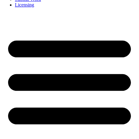
Licensing