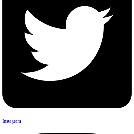
Instagram