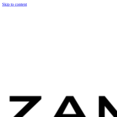
Skip to content