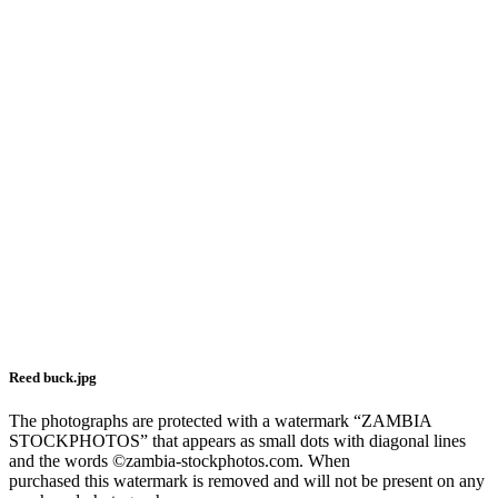
Reed buck.jpg
The photographs are protected with a watermark “ZAMBIA
STOCKPHOTOS” that appears as small dots with diagonal lines
and the words ©zambia-stockphotos.com. When
purchased this watermark is removed and will not be present on any