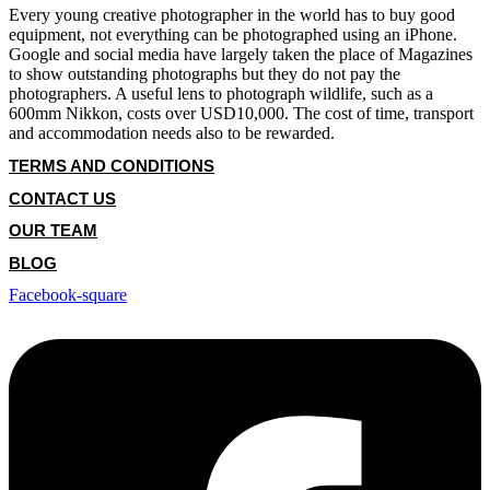
Every young creative photographer in the world has to buy good
equipment, not everything can be photographed using an iPhone.
Google and social media have largely taken the place of Magazines
to show outstanding photographs but they do not pay the
photographers. A useful lens to photograph wildlife, such as a
600mm Nikkon, costs over USD10,000. The cost of time, transport
and accommodation needs also to be rewarded.
TERMS AND CONDITIONS
CONTACT US
OUR TEAM
BLOG
Facebook-square