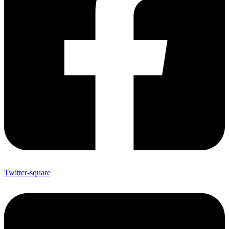
Twitter-square