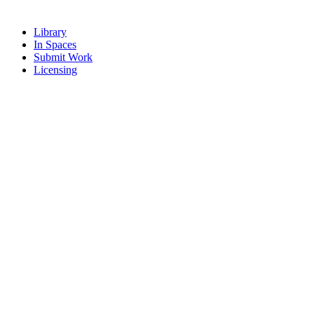
Library
In Spaces
Submit Work
Licensing