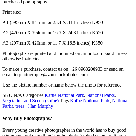
purchased photographs.
Print size:
A1 (595mm X 841mm or 23.4 X 33.1 inches) K950
A2 (420mm X 594mm or 16.5 X 24.3 inches) K520
A3 (297mm X 420mm or 11.7 X 16.5 inches) K350
Photographs are printed and mounted on 3mm foam board unless
otherwise instructed.
To make a purchase, contact us on +26 0963208933 or send an
email to photography@zamstockphotos.com
Use the picture number or name below the photo for reference.
SKU
N/A
Categories
Kafue National Park
,
National Parks
,
Vegetation and Scenic(kafue)
Tags
Kafue National Park
,
National
Parks
,
trees
,
©Ian Murphy
Why Buy Photographs?
Every young creative photographer in the world has to buy good
equipment, not everything can be photographed using an iPhone.