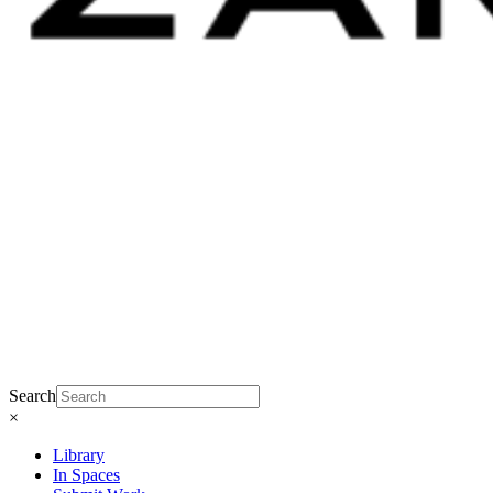
Search
×
Library
In Spaces