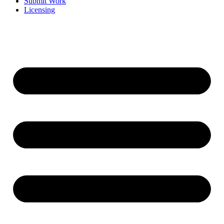
Submit Work
Licensing