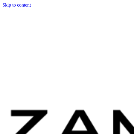
Skip to content