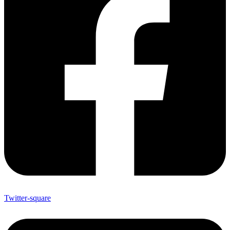
Twitter-square