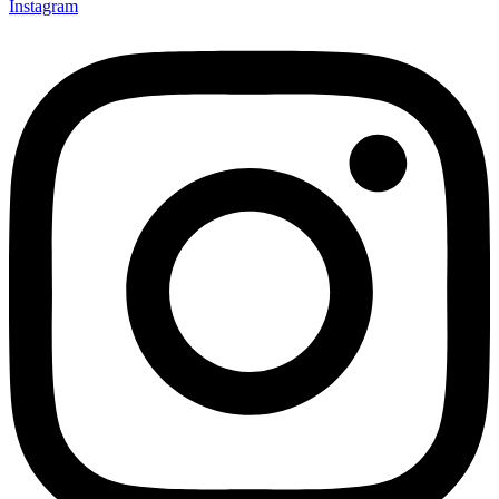
Instagram