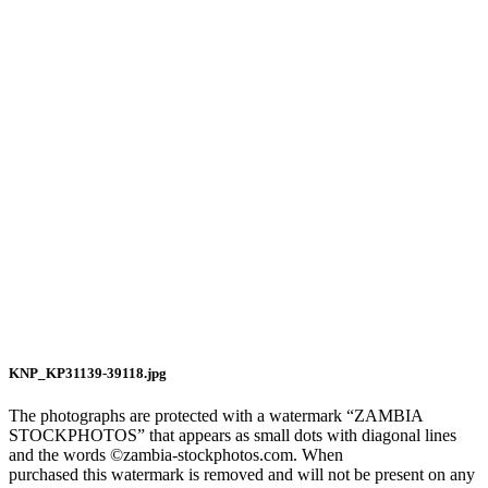
KNP_KP31139-39118.jpg
The photographs are protected with a watermark “ZAMBIA
STOCKPHOTOS” that appears as small dots with diagonal lines
and the words ©zambia-stockphotos.com. When
purchased this watermark is removed and will not be present on any