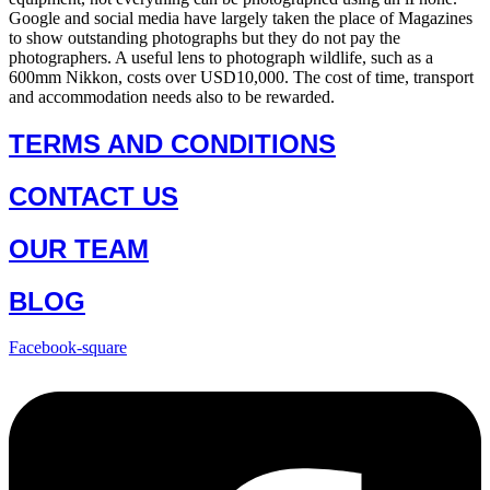
Google and social media have largely taken the place of Magazines
to show outstanding photographs but they do not pay the
photographers. A useful lens to photograph wildlife, such as a
600mm Nikkon, costs over USD10,000. The cost of time, transport
and accommodation needs also to be rewarded.
TERMS AND CONDITIONS
CONTACT US
OUR TEAM
BLOG
Facebook-square