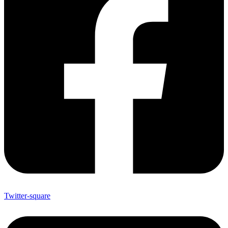
Twitter-square