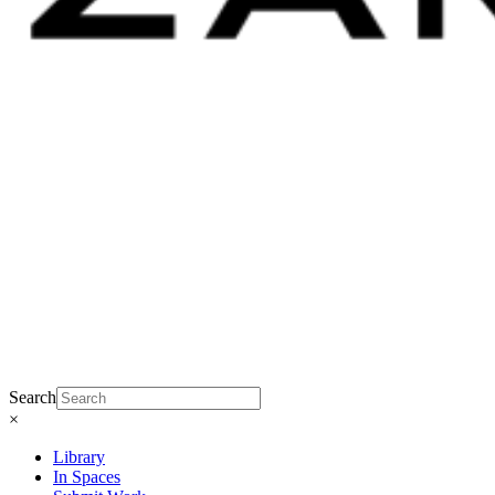
Search
×
Library
In Spaces