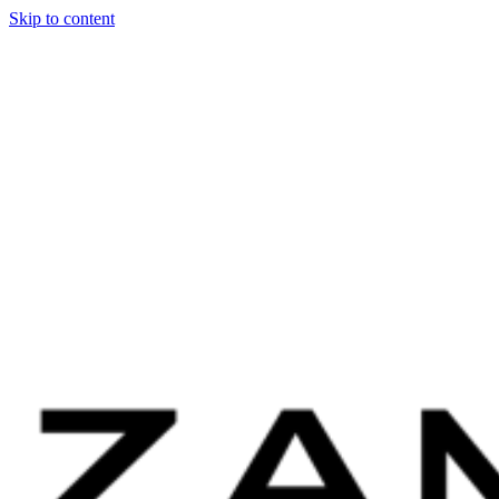
Skip to content