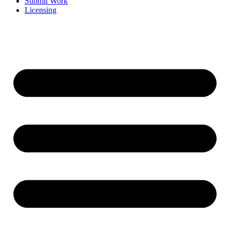
Submit Work
Licensing