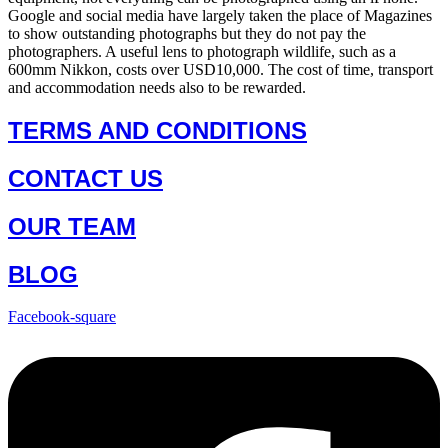
Google and social media have largely taken the place of Magazines
to show outstanding photographs but they do not pay the
photographers. A useful lens to photograph wildlife, such as a
600mm Nikkon, costs over USD10,000. The cost of time, transport
and accommodation needs also to be rewarded.
TERMS AND CONDITIONS
CONTACT US
OUR TEAM
BLOG
Facebook-square