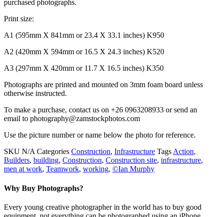
purchased photographs.
Print size:
A1 (595mm X 841mm or 23.4 X 33.1 inches) K950
A2 (420mm X 594mm or 16.5 X 24.3 inches) K520
A3 (297mm X 420mm or 11.7 X 16.5 inches) K350
Photographs are printed and mounted on 3mm foam board unless
otherwise instructed.
To make a purchase, contact us on +26 0963208933 or send an
email to photography@zamstockphotos.com
Use the picture number or name below the photo for reference.
SKU
N/A
Categories
Construction
,
Infrastructure
Tags
Action
,
Builders
,
building
,
Construction
,
Construction site
,
infrastructure
,
men at work
,
Teamwork
,
working
,
©Ian Murphy
Why Buy Photographs?
Every young creative photographer in the world has to buy good
equipment, not everything can be photographed using an iPhone.