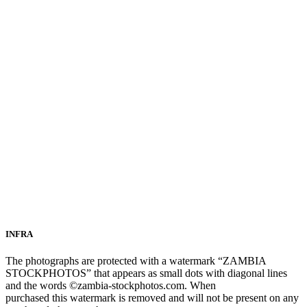
INFRA
The photographs are protected with a watermark “ZAMBIA
STOCKPHOTOS” that appears as small dots with diagonal lines
and the words ©zambia-stockphotos.com. When
purchased this watermark is removed and will not be present on any