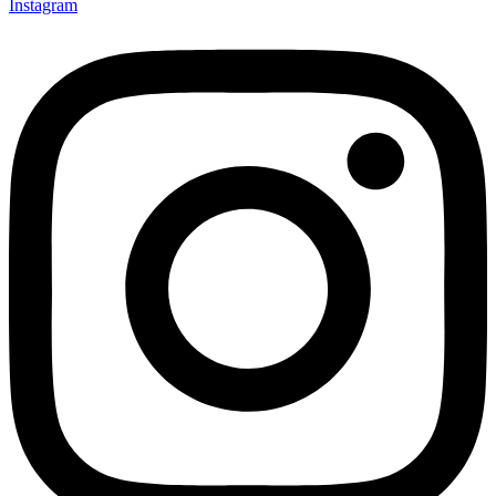
Instagram