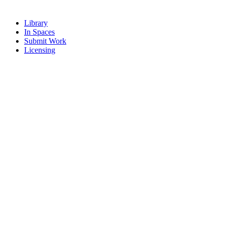
Library
In Spaces
Submit Work
Licensing