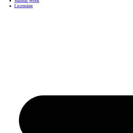
Submit Work
Licensing