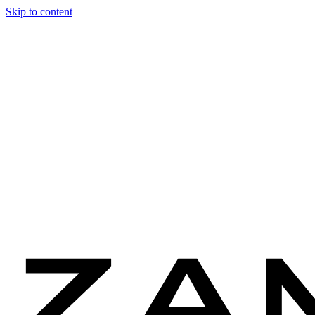
Skip to content