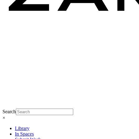
Search
×
Library
In Spaces