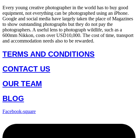
Every young creative photographer in the world has to buy good
equipment, not everything can be photographed using an iPhone.
Google and social media have largely taken the place of Magazines
to show outstanding photographs but they do not pay the
photographers. A useful lens to photograph wildlife, such as a
600mm Nikkon, costs over USD10,000. The cost of time, transport
and accommodation needs also to be rewarded.
TERMS AND CONDITIONS
CONTACT US
OUR TEAM
BLOG
Facebook-square