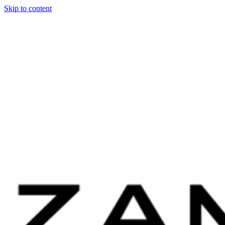
Skip to content