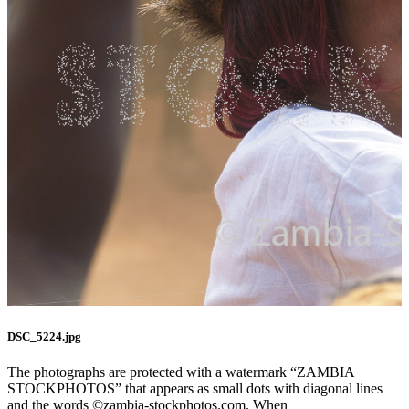
DSC_5224.jpg
The photographs are protected with a watermark “ZAMBIA
STOCKPHOTOS” that appears as small dots with diagonal lines
and the words ©zambia-stockphotos.com. When