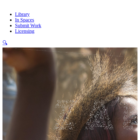
Library
In Spaces
Submit Work
Licensing
🔍