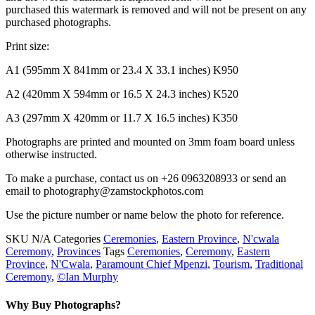
purchased this watermark is removed and will not be present on any
purchased photographs.
Print size:
A1 (595mm X 841mm or 23.4 X 33.1 inches) K950
A2 (420mm X 594mm or 16.5 X 24.3 inches) K520
A3 (297mm X 420mm or 11.7 X 16.5 inches) K350
Photographs are printed and mounted on 3mm foam board unless
otherwise instructed.
To make a purchase, contact us on +26 0963208933 or send an
email to photography@zamstockphotos.com
Use the picture number or name below the photo for reference.
SKU
N/A
Categories
Ceremonies
,
Eastern Province
,
N'cwala
Ceremony
,
Provinces
Tags
Ceremonies
,
Ceremony
,
Eastern
Province
,
N'Cwala
,
Paramount Chief Mpenzi
,
Tourism
,
Traditional
Ceremony
,
©Ian Murphy
Why Buy Photographs?