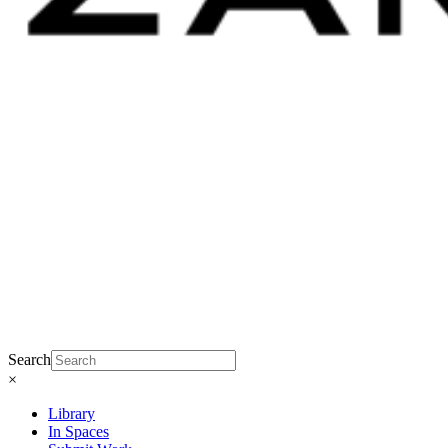
Search
×
Library
In Spaces