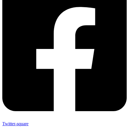
Twitter-square