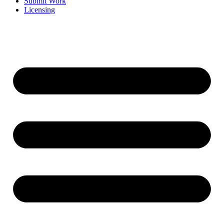
Submit Work
Licensing