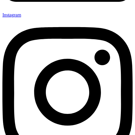
Instagram