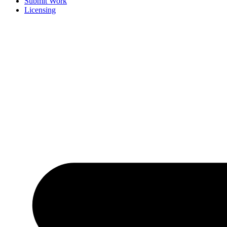
Submit Work
Licensing