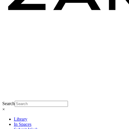
Search
×
Library
In Spaces