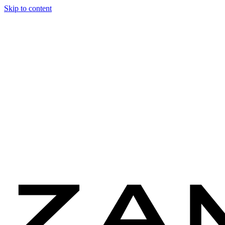
Skip to content