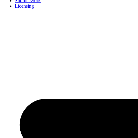
Submit Work
Licensing