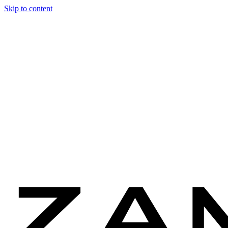
Skip to content