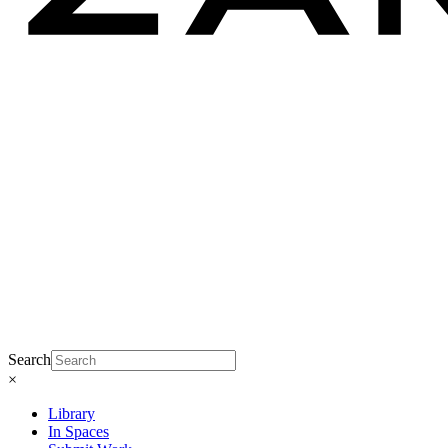
Search
×
Library
In Spaces