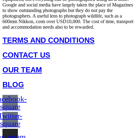
Google and social media have largely taken the place of Magazines
to show outstanding photographs but they do not pay the
photographers. A useful lens to photograph wildlife, such as a
600mm Nikkon, costs over USD10,000. The cost of time, transport
and accommodation needs also to be rewarded.
TERMS AND CONDITIONS
CONTACT US
OUR TEAM
BLOG
acebook-
square
Twitter-
square
nstagram