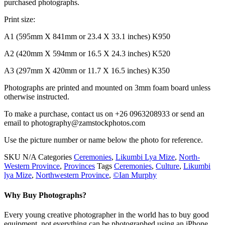
purchased photographs.
Print size:
A1 (595mm X 841mm or 23.4 X 33.1 inches) K950
A2 (420mm X 594mm or 16.5 X 24.3 inches) K520
A3 (297mm X 420mm or 11.7 X 16.5 inches) K350
Photographs are printed and mounted on 3mm foam board unless
otherwise instructed.
To make a purchase, contact us on +26 0963208933 or send an
email to photography@zamstockphotos.com
Use the picture number or name below the photo for reference.
SKU
N/A
Categories
Ceremonies
,
Likumbi Lya Mize
,
North-
Western Province
,
Provinces
Tags
Ceremonies
,
Culture
,
Likumbi
lya Mize
,
Northwestern Province
,
©Ian Murphy
Why Buy Photographs?
Every young creative photographer in the world has to buy good
equipment, not everything can be photographed using an iPhone.