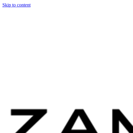
Skip to content