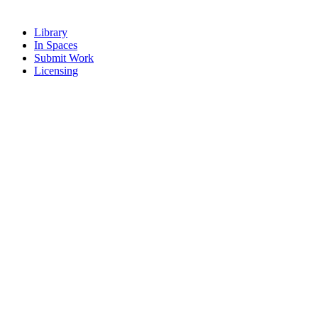
Library
In Spaces
Submit Work
Licensing