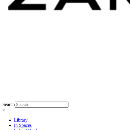
Search
×
Library
In Spaces