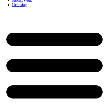
Submit Work
Licensing