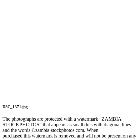
DSC_1371.jpg
The photographs are protected with a watermark “ZAMBIA
STOCKPHOTOS” that appears as small dots with diagonal lines
and the words ©zambia-stockphotos.com. When
purchased this watermark is removed and will not be present on any