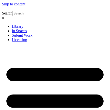
Skip to content
Search
×
Library
In Spaces
Submit Work
Licensing