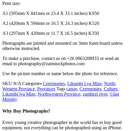
Print size:
A1 (595mm X 841mm or 23.4 X 33.1 inches) K950
A2 (420mm X 594mm or 16.5 X 24.3 inches) K520
A3 (297mm X 420mm or 11.7 X 16.5 inches) K350
Photographs are printed and mounted on 3mm foam board unless
otherwise instructed.
To make a purchase, contact us on +26 0963208933 or send an
email to photography@zamstockphotos.com
Use the picture number or name below the photo for reference.
SKU
N/A
Categories
Ceremonies
,
Likumbi Lya Mize
,
North-
Western Province
,
Provinces
Tags
canoe
,
Ceremonies
,
Culture
,
Likumbi lya Mize
,
Northwestern Province
,
zambezi river
,
©Ian
Murphy
Why Buy Photographs?
Every young creative photographer in the world has to buy good
equipment, not everything can be photographed using an iPhone.