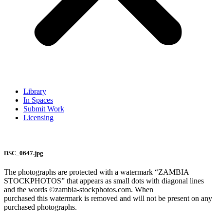
Library
In Spaces
Submit Work
Licensing
DSC_0647.jpg
The photographs are protected with a watermark “ZAMBIA
STOCKPHOTOS” that appears as small dots with diagonal lines
and the words ©zambia-stockphotos.com. When
purchased this watermark is removed and will not be present on any
purchased photographs.