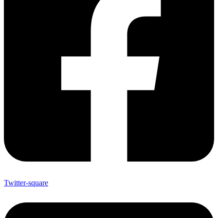
Twitter-square