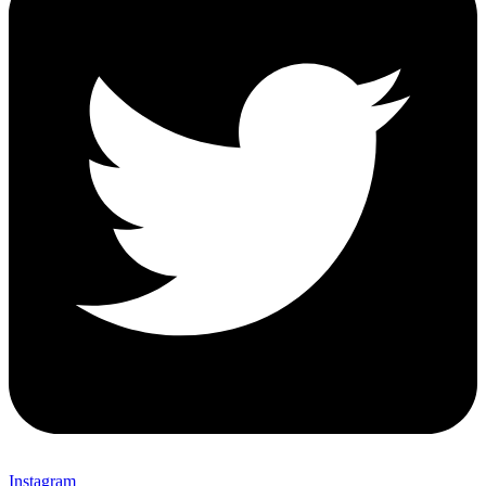
Instagram