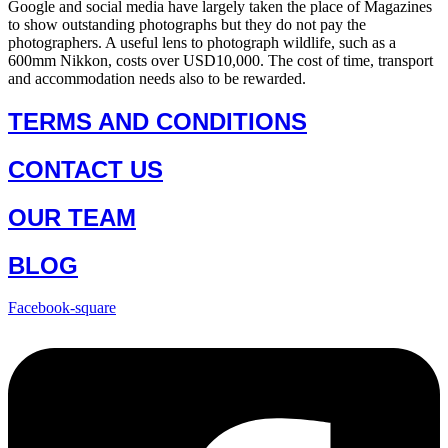
Google and social media have largely taken the place of Magazines
to show outstanding photographs but they do not pay the
photographers. A useful lens to photograph wildlife, such as a
600mm Nikkon, costs over USD10,000. The cost of time, transport
and accommodation needs also to be rewarded.
TERMS AND CONDITIONS
CONTACT US
OUR TEAM
BLOG
Facebook-square