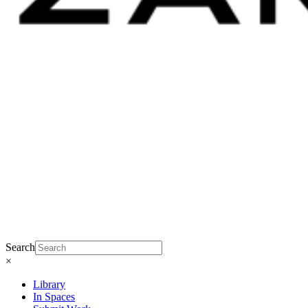
Search
×
Library
In Spaces