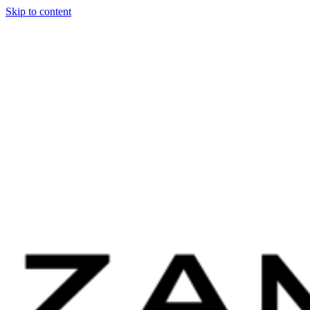
Skip to content