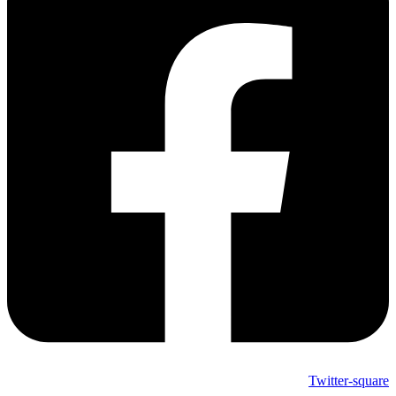
Twitter-square