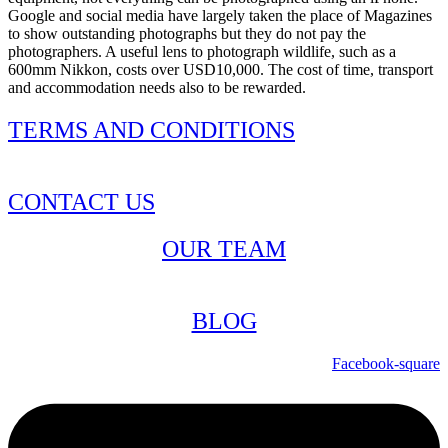
Google and social media have largely taken the place of Magazines
to show outstanding photographs but they do not pay the
photographers. A useful lens to photograph wildlife, such as a
600mm Nikkon, costs over USD10,000. The cost of time, transport
and accommodation needs also to be rewarded.
TERMS AND CONDITIONS
CONTACT US
OUR TEAM
BLOG
Facebook-square