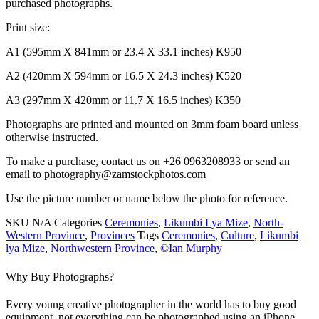
purchased photographs.
Print size:
A1 (595mm X 841mm or 23.4 X 33.1 inches) K950
A2 (420mm X 594mm or 16.5 X 24.3 inches) K520
A3 (297mm X 420mm or 11.7 X 16.5 inches) K350
Photographs are printed and mounted on 3mm foam board unless
otherwise instructed.
To make a purchase, contact us on +26 0963208933 or send an
email to photography@zamstockphotos.com
Use the picture number or name below the photo for reference.
SKU
N/A
Categories
Ceremonies
,
Likumbi Lya Mize
,
North-
Western Province
,
Provinces
Tags
Ceremonies
,
Culture
,
Likumbi
lya Mize
,
Northwestern Province
,
©Ian Murphy
Why Buy Photographs?
Every young creative photographer in the world has to buy good
equipment, not everything can be photographed using an iPhone.