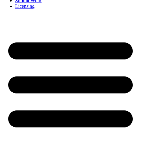
Submit Work
Licensing