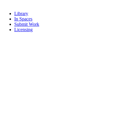
Library
In Spaces
Submit Work
Licensing