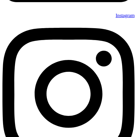
Instagram