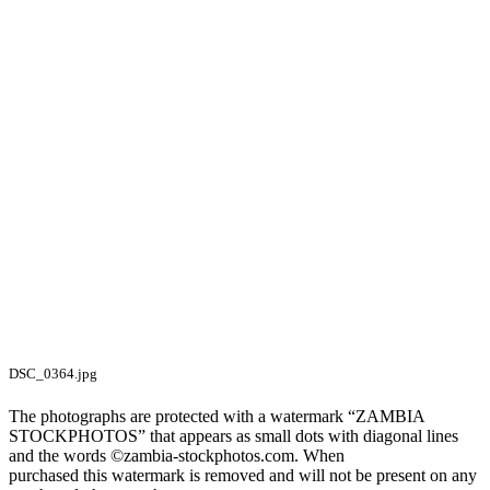
DSC_0364.jpg
The photographs are protected with a watermark “ZAMBIA
STOCKPHOTOS” that appears as small dots with diagonal lines
and the words ©zambia-stockphotos.com. When
purchased this watermark is removed and will not be present on any