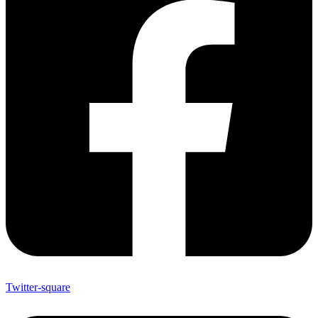
Twitter-square