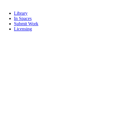
Library
In Spaces
Submit Work
Licensing