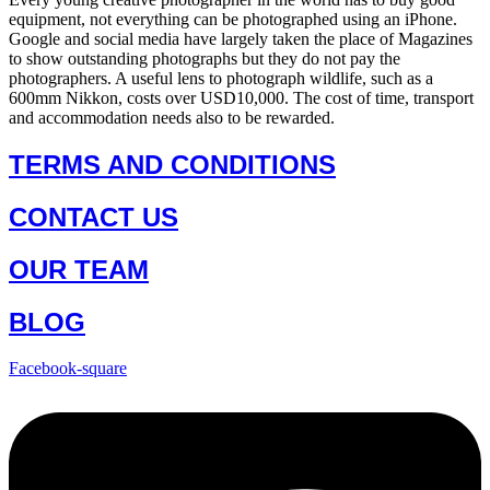
equipment, not everything can be photographed using an iPhone.
Google and social media have largely taken the place of Magazines
to show outstanding photographs but they do not pay the
photographers. A useful lens to photograph wildlife, such as a
600mm Nikkon, costs over USD10,000. The cost of time, transport
and accommodation needs also to be rewarded.
TERMS AND CONDITIONS
CONTACT US
OUR TEAM
BLOG
Facebook-square