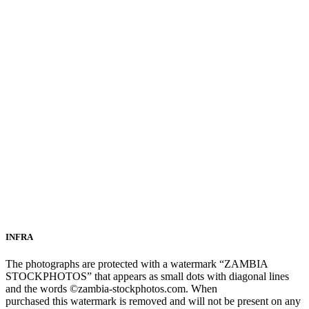
INFRA
The photographs are protected with a watermark “ZAMBIA
STOCKPHOTOS” that appears as small dots with diagonal lines
and the words ©zambia-stockphotos.com. When
purchased this watermark is removed and will not be present on any