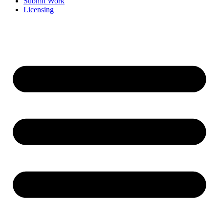
Submit Work
Licensing