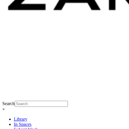
Search
×
Library
In Spaces