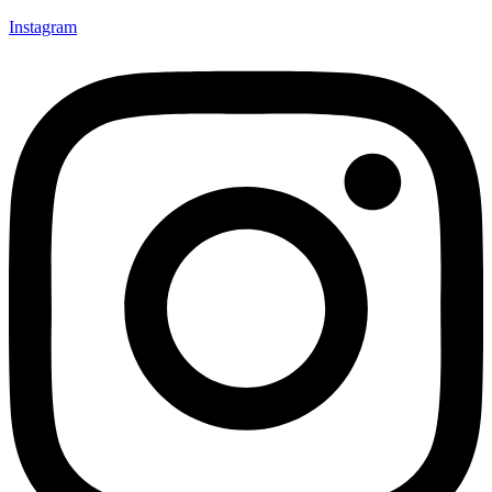
Instagram