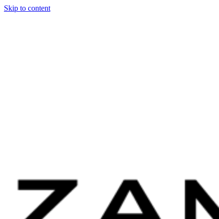
Skip to content