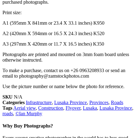
purchased photographs.
Print size:
A1 (595mm X 841mm or 23.4 X 33.1 inches) K950
A2 (420mm X 594mm or 16.5 X 24.3 inches) K520
A3 (297mm X 420mm or 11.7 X 16.5 inches) K350
Photographs are printed and mounted on 3mm foam board unless
otherwise instructed.
To make a purchase, contact us on +26 0963208933 or send an
email to photography@zamstockphotos.com
Use the picture number or name below the photo for reference.
SKU
N/A
Categories
Infrastructure
,
Lusaka Province
,
Provinces
,
Roads
Tags
Aerial view
,
Construction
,
Flyover
,
Lusaka
,
Lusaka Province
,
roads
,
©Ian Murphy
Why Buy Photographs?
Every young creative photographer in the world has to buy good