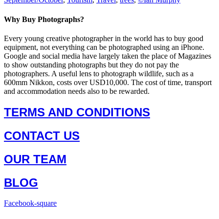
Why Buy Photographs?
Every young creative photographer in the world has to buy good
equipment, not everything can be photographed using an iPhone.
Google and social media have largely taken the place of Magazines
to show outstanding photographs but they do not pay the
photographers. A useful lens to photograph wildlife, such as a
600mm Nikkon, costs over USD10,000. The cost of time, transport
and accommodation needs also to be rewarded.
TERMS AND CONDITIONS
CONTACT US
OUR TEAM
BLOG
Facebook-square