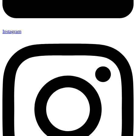
Instagram