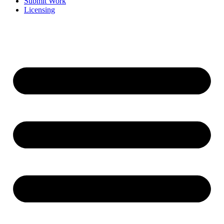
Submit Work
Licensing