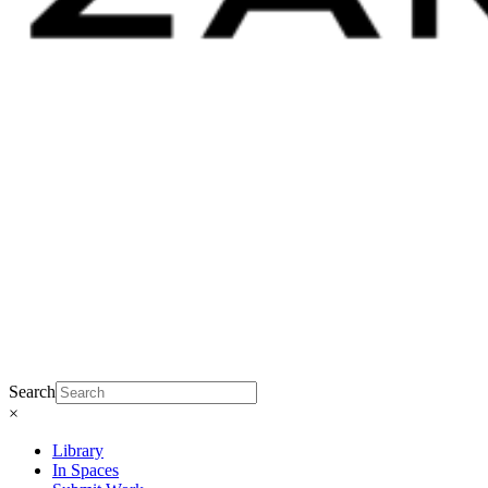
Search
×
Library
In Spaces