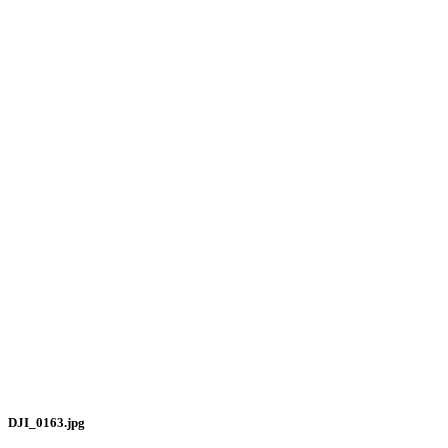
DJI_0163.jpg