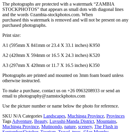
The photographs are protected with a watermark “ZAMBIA
STOCKPHOTOS” that appears as small dots with diagonal lines
and the words ©zambia-stockphotos.com. When
purchased this watermark is removed and will not be present on any
purchased photographs.
Print size:
A1 (595mm X 841mm or 23.4 X 33.1 inches) K950
A2 (420mm X 594mm or 16.5 X 24.3 inches) K520
A3 (297mm X 420mm or 11.7 X 16.5 inches) K350
Photographs are printed and mounted on 3mm foam board unless
otherwise instructed.
To make a purchase, contact us on +26 0963208933 or send an
email to photography@zamstockphotos.com
Use the picture number or name below the photo for reference.
SKU
N/A
Categories
Landscapes
,
Muchinga Province
,
Provinces
Tags
Adventure
,
Beauty
,
Luvushi-Manda District
,
Mountains
,
Muchinga Province
,
Mutinondo
,
nature
,
scenery
,
The Flush in
September/October
,
Tourism
,
Travel
,
trees
,
©Ian Murphy