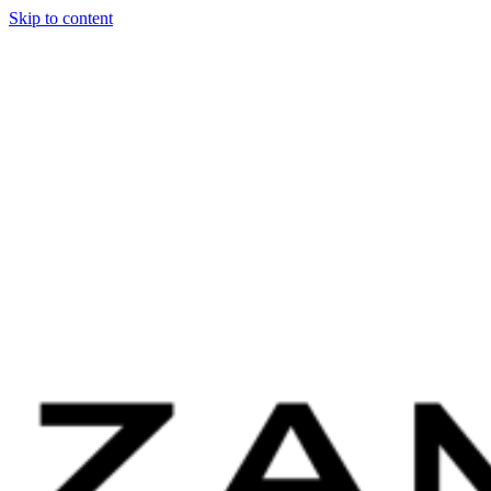
Skip to content