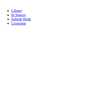
Library
In Spaces
Submit Work
Licensing