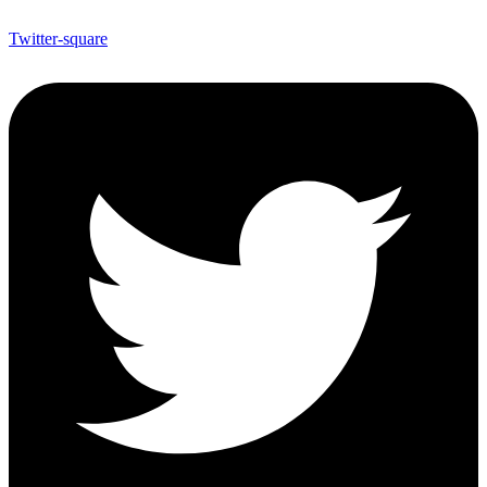
Twitter-square