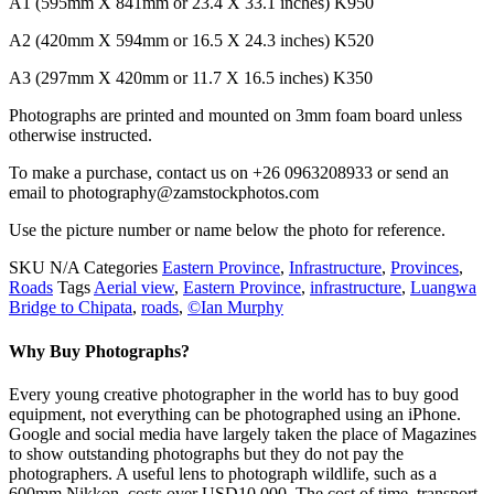
A1 (595mm X 841mm or 23.4 X 33.1 inches) K950
A2 (420mm X 594mm or 16.5 X 24.3 inches) K520
A3 (297mm X 420mm or 11.7 X 16.5 inches) K350
Photographs are printed and mounted on 3mm foam board unless
otherwise instructed.
To make a purchase, contact us on +26 0963208933 or send an
email to photography@zamstockphotos.com
Use the picture number or name below the photo for reference.
SKU
N/A
Categories
Eastern Province
,
Infrastructure
,
Provinces
,
Roads
Tags
Aerial view
,
Eastern Province
,
infrastructure
,
Luangwa
Bridge to Chipata
,
roads
,
©Ian Murphy
Why Buy Photographs?
Every young creative photographer in the world has to buy good
equipment, not everything can be photographed using an iPhone.
Google and social media have largely taken the place of Magazines
to show outstanding photographs but they do not pay the
photographers. A useful lens to photograph wildlife, such as a
600mm Nikkon, costs over USD10,000. The cost of time, transport