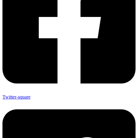
Twitter-square