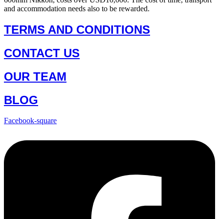
and accommodation needs also to be rewarded.
TERMS AND CONDITIONS
CONTACT US
OUR TEAM
BLOG
Facebook-square