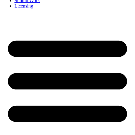
Submit Work
Licensing