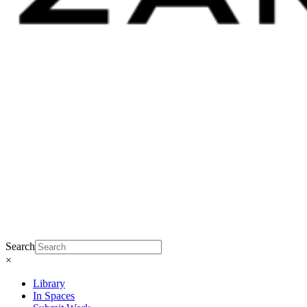
Search
×
Library
In Spaces