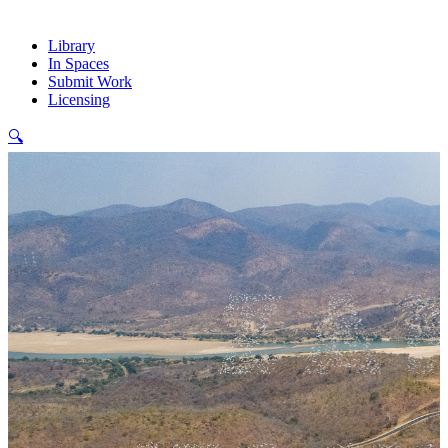
Library
In Spaces
Submit Work
Licensing
🔍