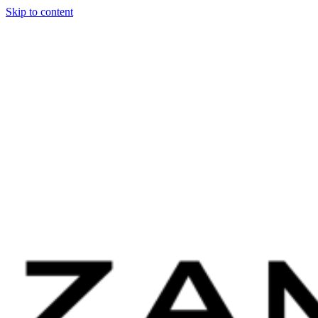
Skip to content