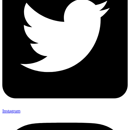
Instagram