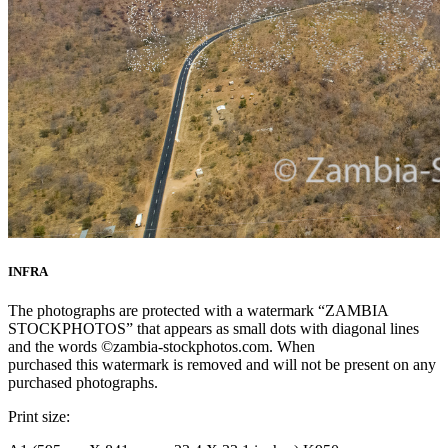
INFRA
The photographs are protected with a watermark “ZAMBIA
STOCKPHOTOS” that appears as small dots with diagonal lines
and the words ©zambia-stockphotos.com. When
purchased this watermark is removed and will not be present on any
purchased photographs.
Print size: