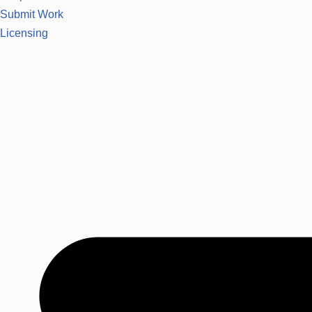
Submit Work
Licensing