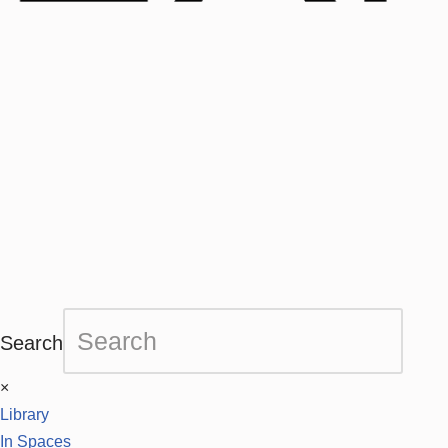
Search
×
Library
In Spaces