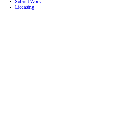
Submit Work
Licensing