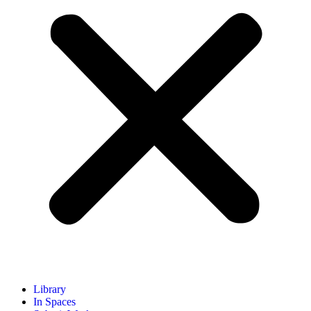
Library
In Spaces