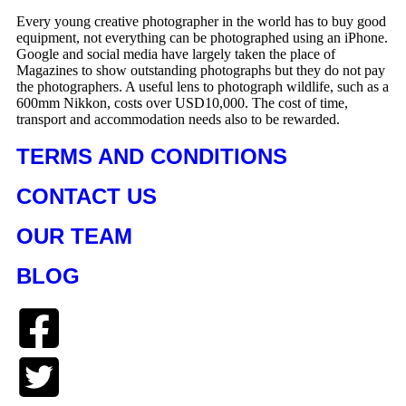
Every young creative photographer in the world has to buy good
equipment, not everything can be photographed using an iPhone.
Google and social media have largely taken the place of
Magazines to show outstanding photographs but they do not pay
the photographers. A useful lens to photograph wildlife, such as a
600mm Nikkon, costs over USD10,000. The cost of time,
transport and accommodation needs also to be rewarded.
TERMS AND CONDITIONS
CONTACT US
OUR TEAM
BLOG