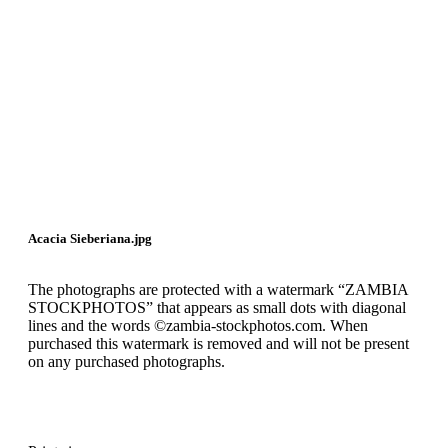
Acacia Sieberiana.jpg
The photographs are protected with a watermark “ZAMBIA
STOCKPHOTOS” that appears as small dots with diagonal
lines and the words ©zambia-stockphotos.com. When
purchased this watermark is removed and will not be present
on any purchased photographs.