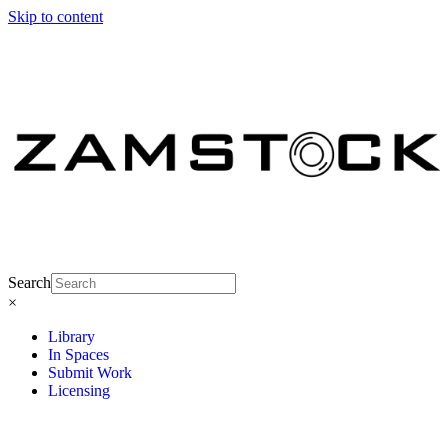
Skip to content
Search
×
Library
In Spaces
Submit Work
Licensing