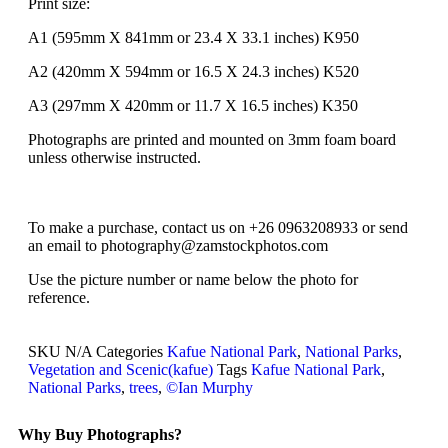
Print size:
A1 (595mm X 841mm or 23.4 X 33.1 inches) K950
A2 (420mm X 594mm or 16.5 X 24.3 inches) K520
A3 (297mm X 420mm or 11.7 X 16.5 inches) K350
Photographs are printed and mounted on 3mm foam board
unless otherwise instructed.
To make a purchase, contact us on +26 0963208933 or send
an email to photography@zamstockphotos.com
Use the picture number or name below the photo for
reference.
SKU
N/A
Categories
Kafue National Park
,
National Parks
,
Vegetation and Scenic(kafue)
Tags
Kafue National Park
,
National Parks
,
trees
,
©Ian Murphy
Why Buy Photographs?