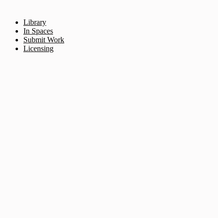
Library
In Spaces
Submit Work
Licensing