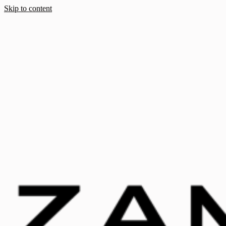
Skip to content