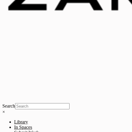
Search
×
Library
In Spaces