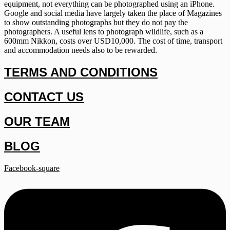
equipment, not everything can be photographed using an iPhone.
Google and social media have largely taken the place of Magazines
to show outstanding photographs but they do not pay the
photographers. A useful lens to photograph wildlife, such as a
600mm Nikkon, costs over USD10,000. The cost of time, transport
and accommodation needs also to be rewarded.
TERMS AND CONDITIONS
CONTACT US
OUR TEAM
BLOG
Facebook-square