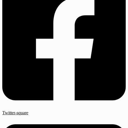
Twitter-square