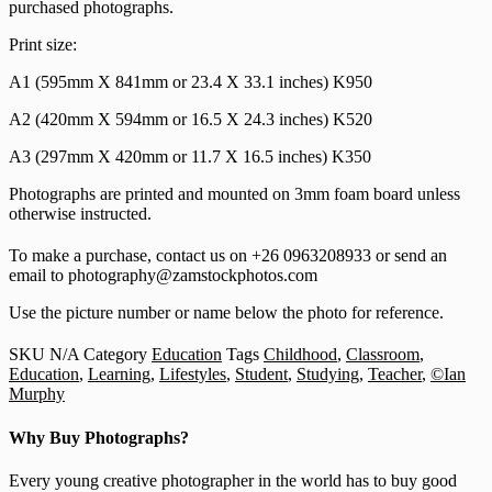
purchased photographs.
Print size:
A1 (595mm X 841mm or 23.4 X 33.1 inches) K950
A2 (420mm X 594mm or 16.5 X 24.3 inches) K520
A3 (297mm X 420mm or 11.7 X 16.5 inches) K350
Photographs are printed and mounted on 3mm foam board unless
otherwise instructed.
To make a purchase, contact us on +26 0963208933 or send an
email to photography@zamstockphotos.com
Use the picture number or name below the photo for reference.
SKU
N/A
Category
Education
Tags
Childhood
,
Classroom
,
Education
,
Learning
,
Lifestyles
,
Student
,
Studying
,
Teacher
,
©Ian
Murphy
Why Buy Photographs?
Every young creative photographer in the world has to buy good