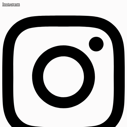
Instagram