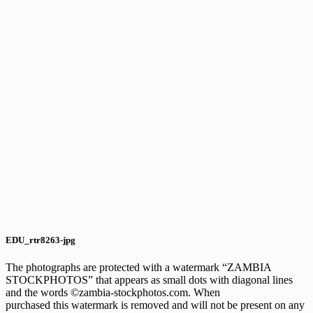
EDU_rtr8263-jpg
The photographs are protected with a watermark “ZAMBIA
STOCKPHOTOS” that appears as small dots with diagonal lines
and the words ©zambia-stockphotos.com. When
purchased this watermark is removed and will not be present on any