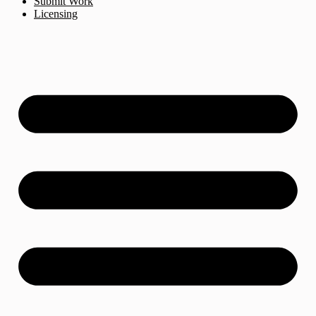
Submit Work
Licensing