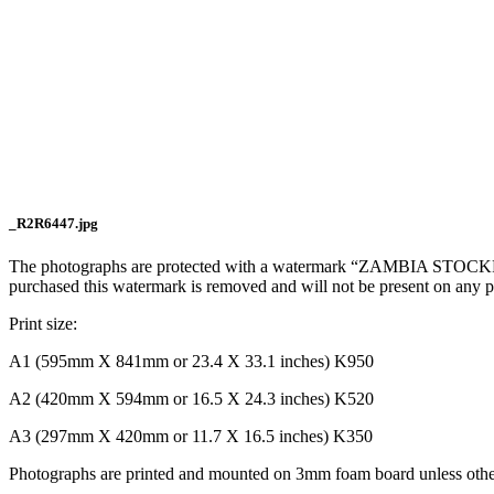
_R2R6447.jpg
The photographs are protected with a watermark “ZAMBIA STOCKPH
purchased this watermark is removed and will not be present on any 
Print size:
A1 (595mm X 841mm or 23.4 X 33.1 inches) K950
A2 (420mm X 594mm or 16.5 X 24.3 inches) K520
A3 (297mm X 420mm or 11.7 X 16.5 inches) K350
Photographs are printed and mounted on 3mm foam board unless other