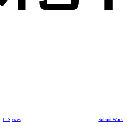
In Spaces
Submit Work