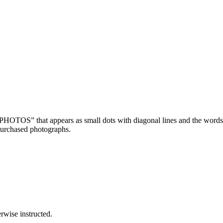
OTOS” that appears as small dots with diagonal lines and the wor
purchased photographs.
wise instructed.