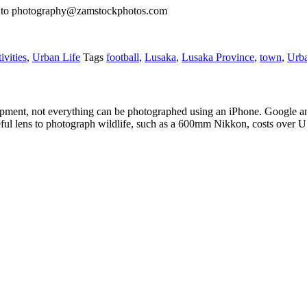
il to photography@zamstockphotos.com
ivities
,
Urban Life
Tags
football
,
Lusaka
,
Lusaka Province
,
town
,
Urb
pment, not everything can be photographed using an iPhone. Google an
eful lens to photograph wildlife, such as a 600mm Nikkon, costs over 