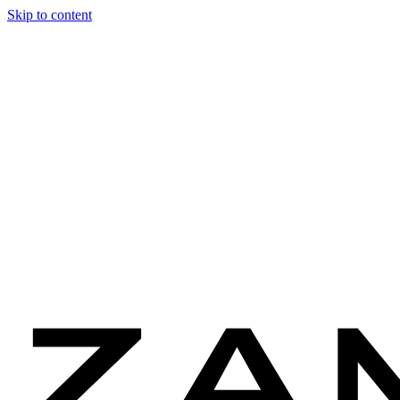
Skip to content