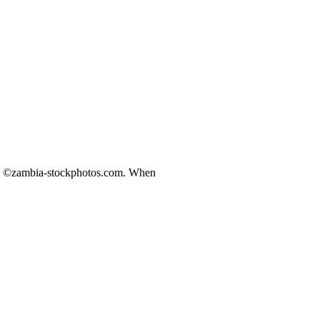
ds ©zambia-stockphotos.com. When