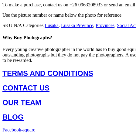
To make a purchase, contact us on +26 0963208933 or send an ema
Use the picture number or name below the photo for reference.
SKU
N/A
Categories
Lusaka
,
Lusaka Province
,
Provinces
,
Social Act
Why Buy Photographs?
Every young creative photographer in the world has to buy good equi
outstanding photographs but they do not pay the photographers. A us
to be rewarded.
TERMS AND CONDITIONS
CONTACT US
OUR TEAM
BLOG
Facebook-square