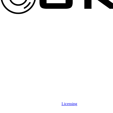
Licensing