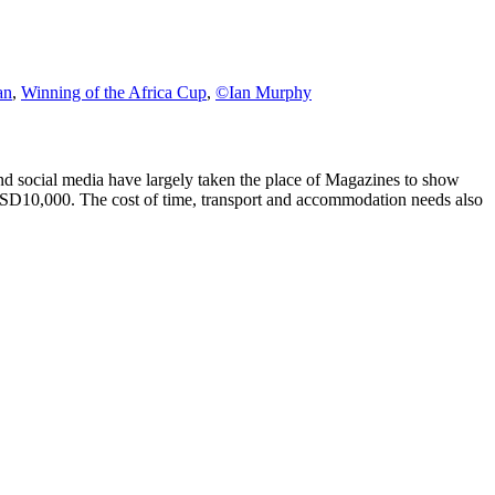
an
,
Winning of the Africa Cup
,
©Ian Murphy
d social media have largely taken the place of Magazines to show
USD10,000. The cost of time, transport and accommodation needs also