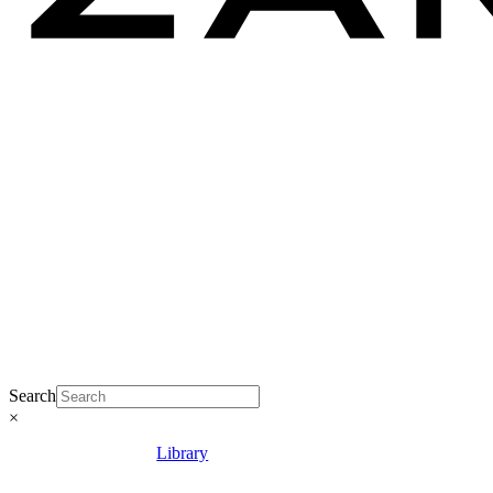
Search
×
Library