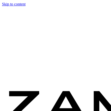
Skip to content