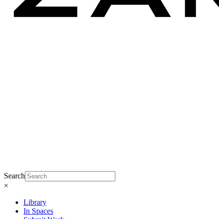
Search
×
Library
In Spaces