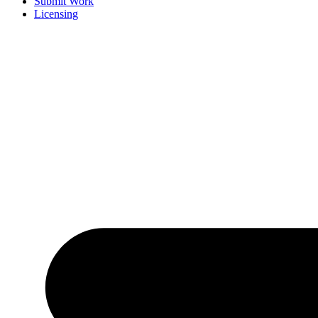
Submit Work
Licensing