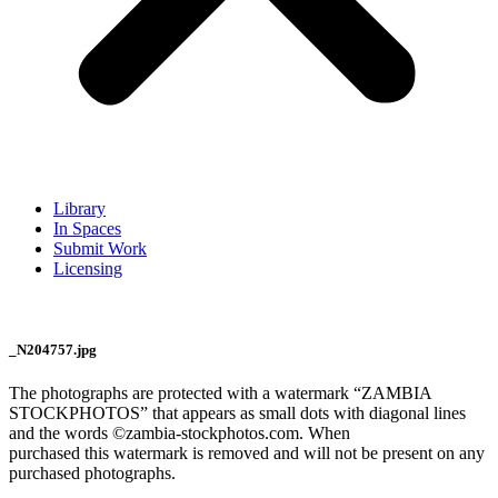
Library
In Spaces
Submit Work
Licensing
_N204757.jpg
The photographs are protected with a watermark “ZAMBIA
STOCKPHOTOS” that appears as small dots with diagonal lines
and the words ©zambia-stockphotos.com. When
purchased this watermark is removed and will not be present on any
purchased photographs.