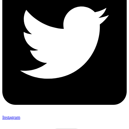
Instagram