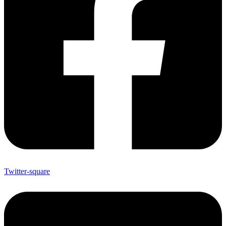
Twitter-square