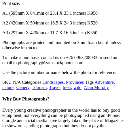
Print size:
A1 (595mm X 841mm or 23.4 X 33.1 inches) K950
A2 (420mm X 594mm or 16.5 X 24.3 inches) K520
A3 (297mm X 420mm or 11.7 X 16.5 inches) K350
Photographs are printed and mounted on 3mm foam board unless
otherwise instructed.
To make a purchase, contact us on +26 0963208933 or send an
email to photography@zamstockphotos.com
Use the picture number or name below the photo for reference.
SKU
N/A
Categories
Landscapes
,
Provinces
Tags
Adventure
,
nature
,
scenery
,
Tourism
,
Travel
,
trees
,
wild
,
©Ian Murphy
Why Buy Photographs?
Every young creative photographer in the world has to buy good
equipment, not everything can be photographed using an iPhone.
Google and social media have largely taken the place of Magazines
to show outstanding photographs but they do not pay the