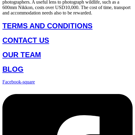
photographers. A useful lens to photograph wildlife, such as a
600mm Nikkon, costs over USD10,000. The cost of time, transport
and accommodation needs also to be rewarded.
TERMS AND CONDITIONS
CONTACT US
OUR TEAM
BLOG
Facebook-square