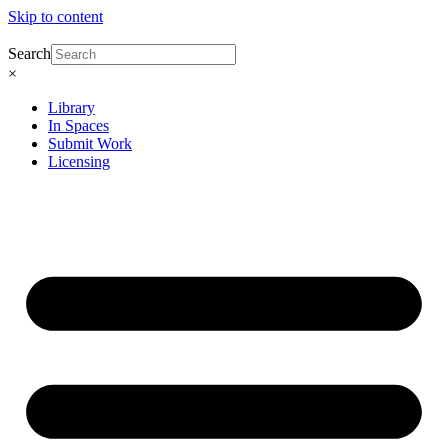
Skip to content
Search
×
Library
In Spaces
Submit Work
Licensing