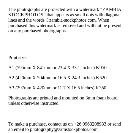
The photographs are protected with a watermark “ZAMBIA
STOCKPHOTOS” that appears as small dots with diagonal
lines and the words ©zambia-stockphotos.com. When
purchased this watermark is removed and will not be present
on any purchased photographs.
Print size:
A1 (595mm X 841mm or 23.4 X 33.1 inches) K950
A2 (420mm X 594mm or 16.5 X 24.3 inches) K520
A3 (297mm X 420mm or 11.7 X 16.5 inches) K350
Photographs are printed and mounted on 3mm foam board
unless otherwise instructed.
To make a purchase, contact us on +26 0963208933 or send
an email to photography@zamstockphotos.com