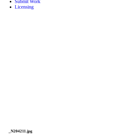
Submit Work
Licensing
_N204211.jpg