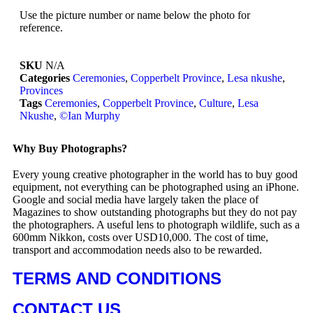
Use the picture number or name below the photo for
reference.
SKU
N/A
Categories
Ceremonies
,
Copperbelt Province
,
Lesa nkushe
,
Provinces
Tags
Ceremonies
,
Copperbelt Province
,
Culture
,
Lesa
Nkushe
,
©Ian Murphy
Why Buy Photographs?
Every young creative photographer in the world has to buy good
equipment, not everything can be photographed using an iPhone.
Google and social media have largely taken the place of
Magazines to show outstanding photographs but they do not pay
the photographers. A useful lens to photograph wildlife, such as a
600mm Nikkon, costs over USD10,000. The cost of time,
transport and accommodation needs also to be rewarded.
TERMS AND CONDITIONS
CONTACT US