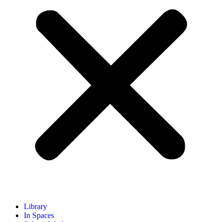
Library
In Spaces