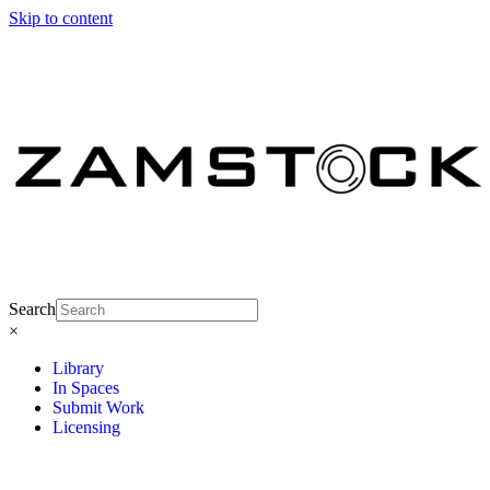
Skip to content
Search
×
Library
In Spaces
Submit Work
Licensing