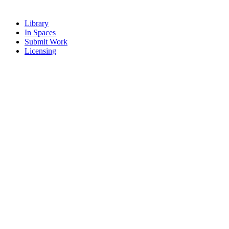
Library
In Spaces
Submit Work
Licensing