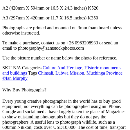
A2 (420mm X 594mm or 16.5 X 24.3 inches) K520
A3 (297mm X 420mm or 11.7 X 16.5 inches) K350
Photographs are printed and mounted on 3mm foam board unless
otherwise instructed.
To make a purchase, contact us on +26 0963208933 or send an
email to photography@zamstockphotos.com
Use the picture number or name below the photo for reference.
SKU
N/A
Categories
Culture And Heritage
,
Historic monuments
and buildings
Tags
Chinsali
,
Lubwa Mission
,
Muchinga Province
,
©Ian Murphy
Why Buy Photographs?
Every young creative photographer in the world has to buy good
equipment, not everything can be photographed using an iPhone.
Google and social media have largely taken the place of Magazines
to show outstanding photographs but they do not pay the
photographers. A useful lens to photograph wildlife, such as a
600mm Nikkon, costs over USD10,000. The cost of time, transport