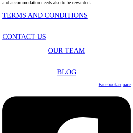
and accommodation needs also to be rewarded.
TERMS AND CONDITIONS
CONTACT US
OUR TEAM
BLOG
Facebook-square