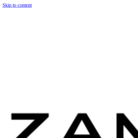
Skip to content