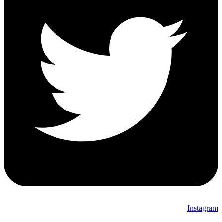
Instagram