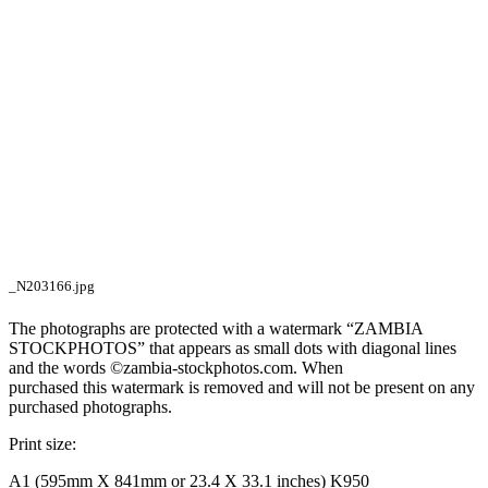
_N203166.jpg
The photographs are protected with a watermark “ZAMBIA
STOCKPHOTOS” that appears as small dots with diagonal lines
and the words ©zambia-stockphotos.com. When
purchased this watermark is removed and will not be present on any
purchased photographs.
Print size:
A1 (595mm X 841mm or 23.4 X 33.1 inches) K950