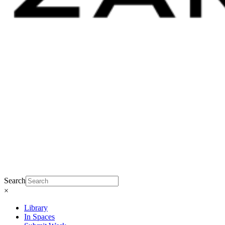
Search
×
Library
In Spaces