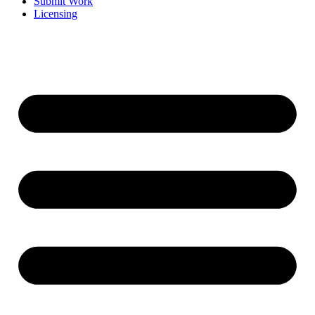
Submit Work
Licensing