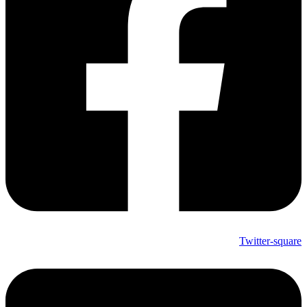
Twitter-square