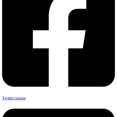
Twitter-square