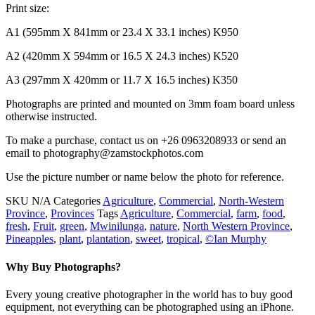
Print size:
A1 (595mm X 841mm or 23.4 X 33.1 inches) K950
A2 (420mm X 594mm or 16.5 X 24.3 inches) K520
A3 (297mm X 420mm or 11.7 X 16.5 inches) K350
Photographs are printed and mounted on 3mm foam board unless
otherwise instructed.
To make a purchase, contact us on +26 0963208933 or send an
email to photography@zamstockphotos.com
Use the picture number or name below the photo for reference.
SKU
N/A
Categories
Agriculture
,
Commercial
,
North-Western
Province
,
Provinces
Tags
Agriculture
,
Commercial
,
farm
,
food
,
fresh
,
Fruit
,
green
,
Mwinilunga
,
nature
,
North Western Province
,
Pineapples
,
plant
,
plantation
,
sweet
,
tropical
,
©Ian Murphy
Why Buy Photographs?
Every young creative photographer in the world has to buy good
equipment, not everything can be photographed using an iPhone.