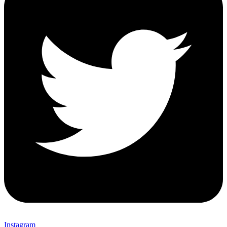
Instagram