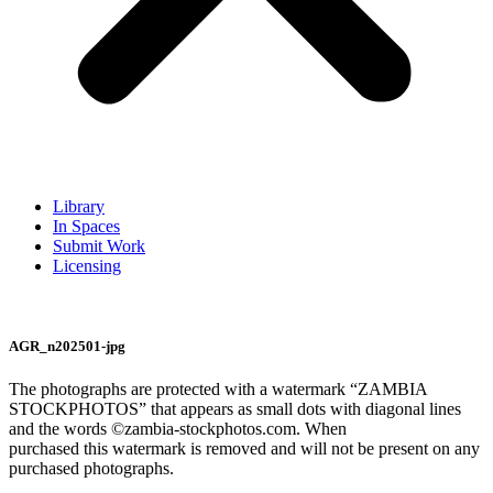
Library
In Spaces
Submit Work
Licensing
AGR_n202501-jpg
The photographs are protected with a watermark “ZAMBIA
STOCKPHOTOS” that appears as small dots with diagonal lines
and the words ©zambia-stockphotos.com. When
purchased this watermark is removed and will not be present on any
purchased photographs.