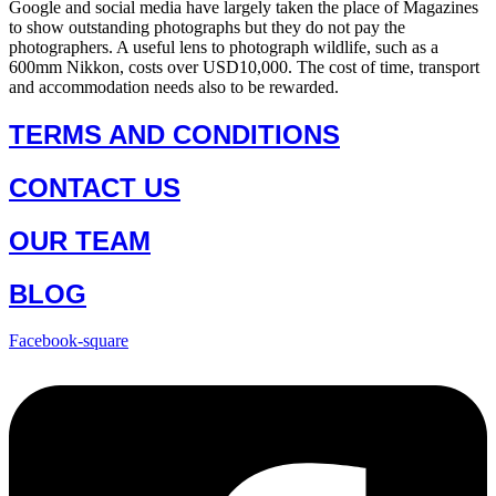
Google and social media have largely taken the place of Magazines
to show outstanding photographs but they do not pay the
photographers. A useful lens to photograph wildlife, such as a
600mm Nikkon, costs over USD10,000. The cost of time, transport
and accommodation needs also to be rewarded.
TERMS AND CONDITIONS
CONTACT US
OUR TEAM
BLOG
Facebook-square