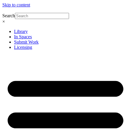
Skip to content
Search
×
Library
In Spaces
Submit Work
Licensing