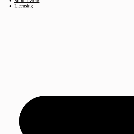
Submit Work
Licensing