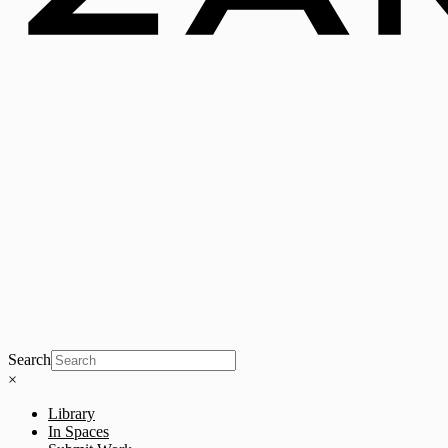
Search
×
Library
In Spaces