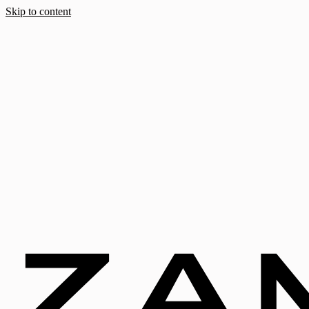
Skip to content