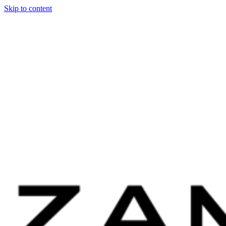
Skip to content