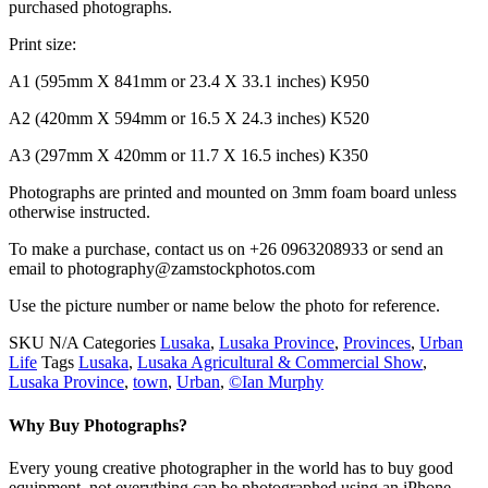
purchased photographs.
Print size:
A1 (595mm X 841mm or 23.4 X 33.1 inches) K950
A2 (420mm X 594mm or 16.5 X 24.3 inches) K520
A3 (297mm X 420mm or 11.7 X 16.5 inches) K350
Photographs are printed and mounted on 3mm foam board unless
otherwise instructed.
To make a purchase, contact us on +26 0963208933 or send an
email to photography@zamstockphotos.com
Use the picture number or name below the photo for reference.
SKU
N/A
Categories
Lusaka
,
Lusaka Province
,
Provinces
,
Urban
Life
Tags
Lusaka
,
Lusaka Agricultural & Commercial Show
,
Lusaka Province
,
town
,
Urban
,
©Ian Murphy
Why Buy Photographs?
Every young creative photographer in the world has to buy good
equipment, not everything can be photographed using an iPhone.