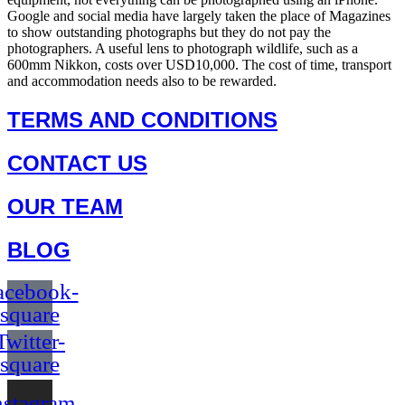
Google and social media have largely taken the place of Magazines
to show outstanding photographs but they do not pay the
photographers. A useful lens to photograph wildlife, such as a
600mm Nikkon, costs over USD10,000. The cost of time, transport
and accommodation needs also to be rewarded.
TERMS AND CONDITIONS
CONTACT US
OUR TEAM
BLOG
acebook-
square
Twitter-
square
nstagram