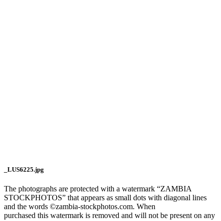
_LUS6225.jpg
The photographs are protected with a watermark “ZAMBIA
STOCKPHOTOS” that appears as small dots with diagonal lines
and the words ©zambia-stockphotos.com. When
purchased this watermark is removed and will not be present on any