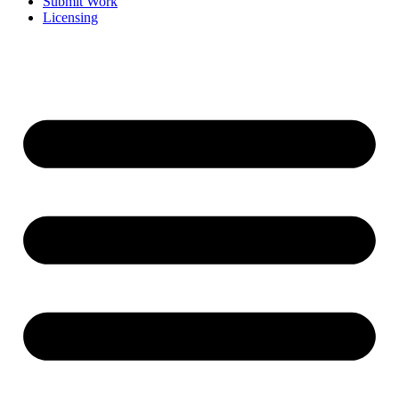
Submit Work
Licensing