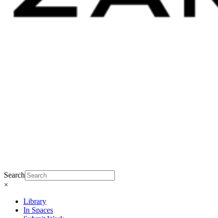
Search
×
Library
In Spaces