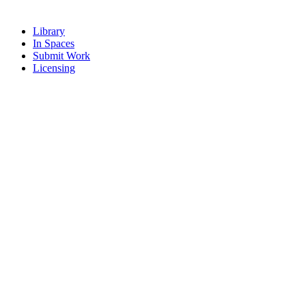
Library
In Spaces
Submit Work
Licensing