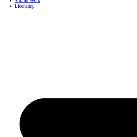
Submit Work
Licensing