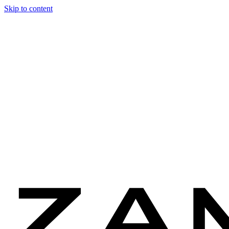
Skip to content