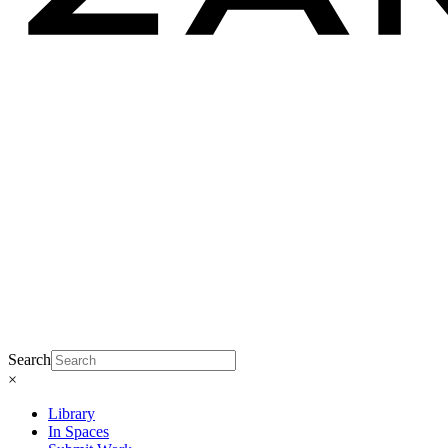
Search
×
Library
In Spaces