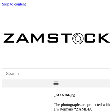
Skip to content
_KUO7766.jpg
The photographs are protected with
a watermark “ZAMBIA