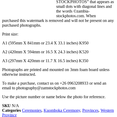
STOCKPHOTOS” that appears as
small dots with diagonal lines and
the words ©zambia-
stockphotos.com. When
purchased this watermark is removed and will not be present on any
purchased photographs.
Print size:
A1 (595mm X 841mm or 23.4 X 33.1 inches) K950
A2 (420mm X 594mm or 16.5 X 24.3 inches) K520
A3 (297mm X 420mm or 11.7 X 16.5 inches) K350
Photographs are printed and mounted on 3mm foam board unless
otherwise instructed.
To make a purchase, contact us on +26 0963208933 or send an
email to photography@zamstockphotos.com
Use the picture number or name below the photo for reference.
SKU
N/A
Categories
Ceremonies
,
Kuomboka Ceremony
,
Provinces
,
Western
Province