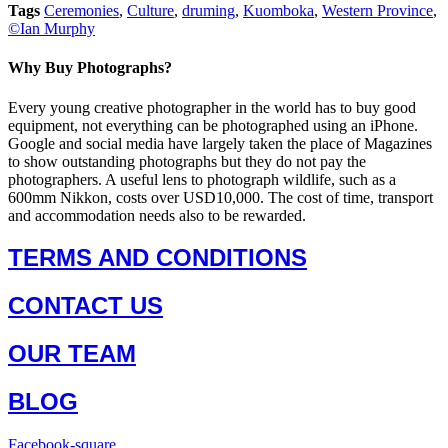
Tags
Ceremonies
,
Culture
,
druming
,
Kuomboka
,
Western Province
,
©Ian Murphy
Why Buy Photographs?
Every young creative photographer in the world has to buy good
equipment, not everything can be photographed using an iPhone.
Google and social media have largely taken the place of Magazines
to show outstanding photographs but they do not pay the
photographers. A useful lens to photograph wildlife, such as a
600mm Nikkon, costs over USD10,000. The cost of time, transport
and accommodation needs also to be rewarded.
TERMS AND CONDITIONS
CONTACT US
OUR TEAM
BLOG
Facebook-square