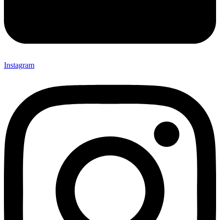
Instagram