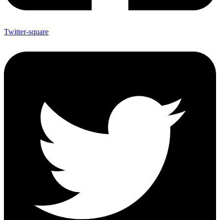
Twitter-square