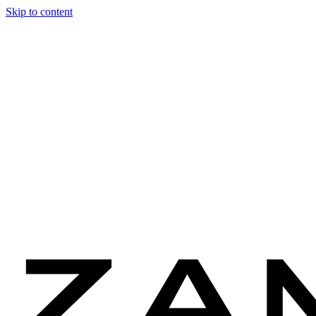
Skip to content