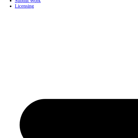
Submit Work
Licensing