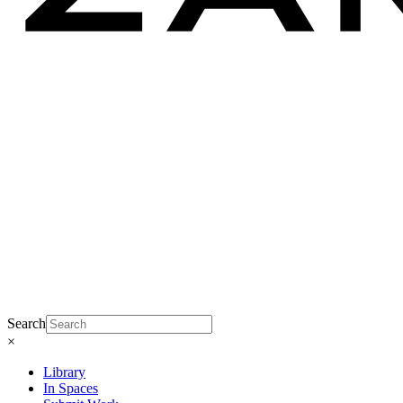
Search
×
Library
In Spaces