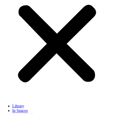
Library
In Spaces