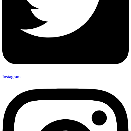
Instagram