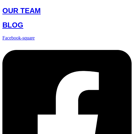
OUR TEAM
BLOG
Facebook-square