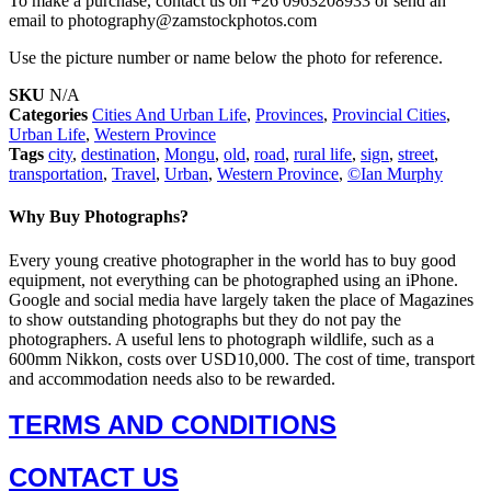
To make a purchase, contact us on +26 0963208933 or send an
email to photography@zamstockphotos.com
Use the picture number or name below the photo for reference.
SKU
N/A
Categories
Cities And Urban Life
,
Provinces
,
Provincial Cities
,
Urban Life
,
Western Province
Tags
city
,
destination
,
Mongu
,
old
,
road
,
rural life
,
sign
,
street
,
transportation
,
Travel
,
Urban
,
Western Province
,
©Ian Murphy
Why Buy Photographs?
Every young creative photographer in the world has to buy good
equipment, not everything can be photographed using an iPhone.
Google and social media have largely taken the place of Magazines
to show outstanding photographs but they do not pay the
photographers. A useful lens to photograph wildlife, such as a
600mm Nikkon, costs over USD10,000. The cost of time, transport
and accommodation needs also to be rewarded.
TERMS AND CONDITIONS
CONTACT US