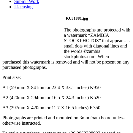
Submit Work
Licensing
_KU31881.jpg
The photographs are protected with
a watermark “ZAMBIA
STOCKPHOTOS” that appears as
small dots with diagonal lines and
the words ©zambia-
stockphotos.com. When
purchased this watermark is removed and will not be present on any
purchased photographs.
Print size:
A1 (595mm X 841mm or 23.4 X 33.1 inches) K950
A2 (420mm X 594mm or 16.5 X 24.3 inches) K520
A3 (297mm X 420mm or 11.7 X 16.5 inches) K350
Photographs are printed and mounted on 3mm foam board unless
otherwise instructed.