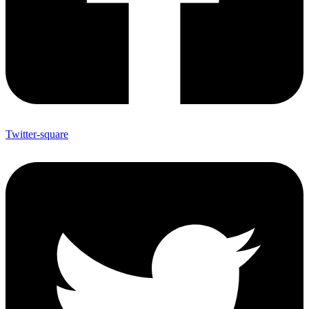
Twitter-square