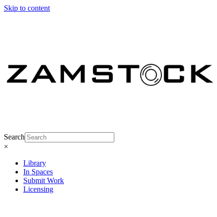
Skip to content
Search
×
Library
In Spaces
Submit Work
Licensing