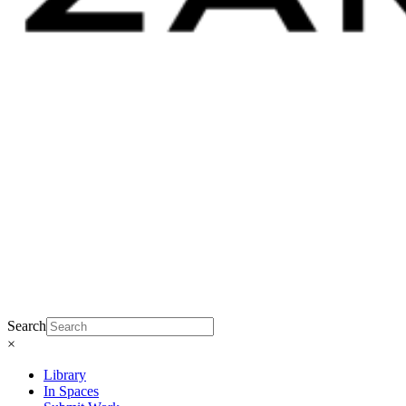
Search
×
Library
In Spaces