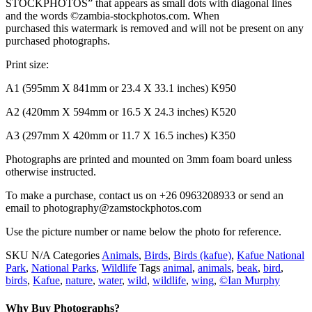
STOCKPHOTOS” that appears as small dots with diagonal lines
and the words ©zambia-stockphotos.com. When
purchased this watermark is removed and will not be present on any
purchased photographs.
Print size:
A1 (595mm X 841mm or 23.4 X 33.1 inches) K950
A2 (420mm X 594mm or 16.5 X 24.3 inches) K520
A3 (297mm X 420mm or 11.7 X 16.5 inches) K350
Photographs are printed and mounted on 3mm foam board unless
otherwise instructed.
To make a purchase, contact us on +26 0963208933 or send an
email to photography@zamstockphotos.com
Use the picture number or name below the photo for reference.
SKU
N/A
Categories
Animals
,
Birds
,
Birds (kafue)
,
Kafue National
Park
,
National Parks
,
Wildlife
Tags
animal
,
animals
,
beak
,
bird
,
birds
,
Kafue
,
nature
,
water
,
wild
,
wildlife
,
wing
,
©Ian Murphy
Why Buy Photographs?