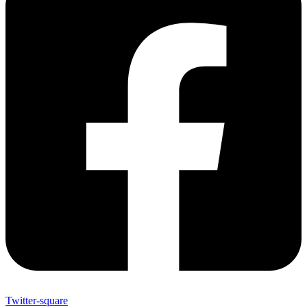
Twitter-square