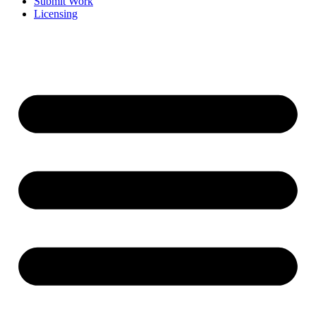
Submit Work
Licensing