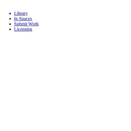
Library
In Spaces
Submit Work
Licensing