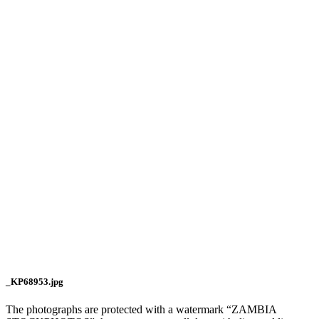
_KP68953.jpg
The photographs are protected with a watermark “ZAMBIA