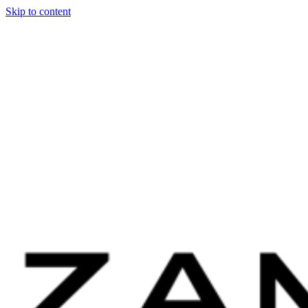
Skip to content