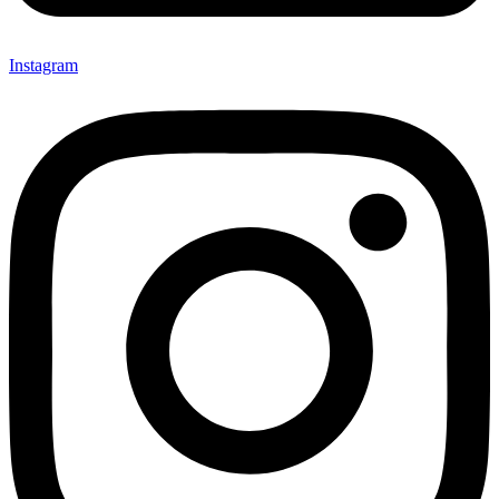
Instagram