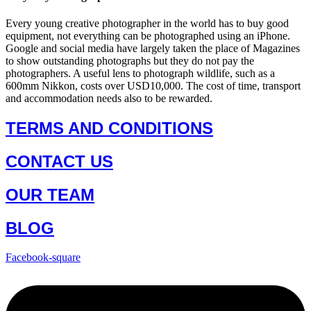
Every young creative photographer in the world has to buy good
equipment, not everything can be photographed using an iPhone.
Google and social media have largely taken the place of Magazines
to show outstanding photographs but they do not pay the
photographers. A useful lens to photograph wildlife, such as a
600mm Nikkon, costs over USD10,000. The cost of time, transport
and accommodation needs also to be rewarded.
TERMS AND CONDITIONS
CONTACT US
OUR TEAM
BLOG
Facebook-square