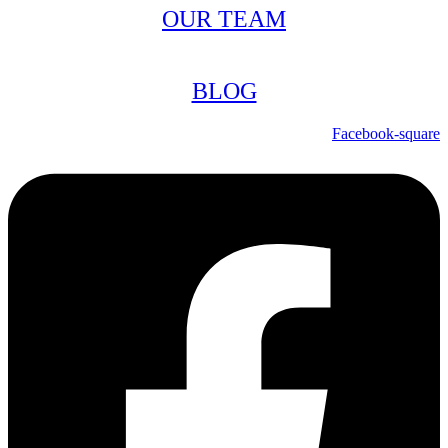
OUR TEAM
BLOG
Facebook-square