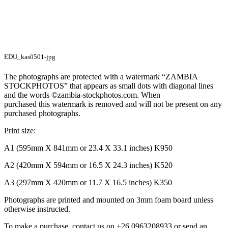
EDU_kas0501-jpg
The photographs are protected with a watermark “ZAMBIA
STOCKPHOTOS” that appears as small dots with diagonal lines
and the words ©zambia-stockphotos.com. When
purchased this watermark is removed and will not be present on any
purchased photographs.
Print size:
A1 (595mm X 841mm or 23.4 X 33.1 inches) K950
A2 (420mm X 594mm or 16.5 X 24.3 inches) K520
A3 (297mm X 420mm or 11.7 X 16.5 inches) K350
Photographs are printed and mounted on 3mm foam board unless
otherwise instructed.
To make a purchase, contact us on +26 0963208933 or send an