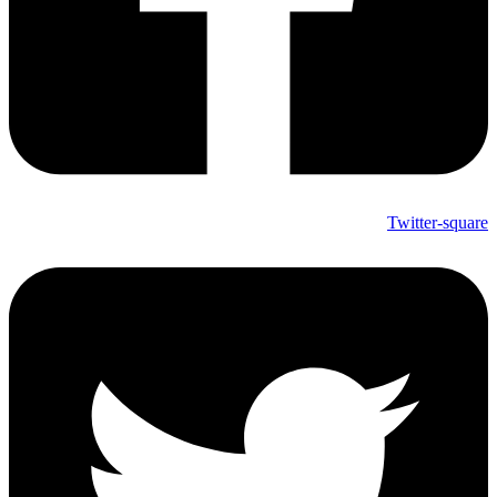
Twitter-square