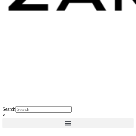
Search
×