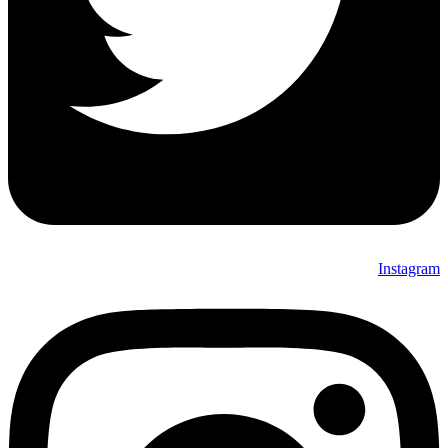
Instagram