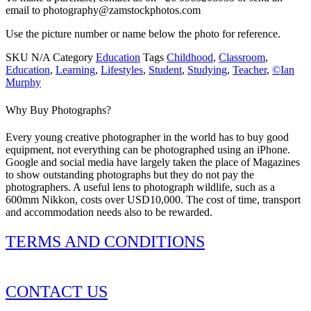
email to photography@zamstockphotos.com
Use the picture number or name below the photo for reference.
SKU
N/A
Category
Education
Tags
Childhood
,
Classroom
,
Education
,
Learning
,
Lifestyles
,
Student
,
Studying
,
Teacher
,
©Ian
Murphy
Why Buy Photographs?
Every young creative photographer in the world has to buy good
equipment, not everything can be photographed using an iPhone.
Google and social media have largely taken the place of Magazines
to show outstanding photographs but they do not pay the
photographers. A useful lens to photograph wildlife, such as a
600mm Nikkon, costs over USD10,000. The cost of time, transport
and accommodation needs also to be rewarded.
TERMS AND CONDITIONS
CONTACT US