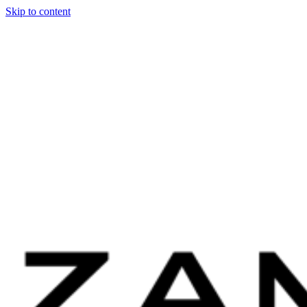
Skip to content