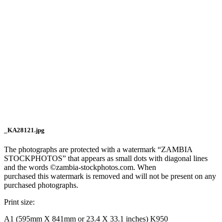
_KA28121.jpg
The photographs are protected with a watermark “ZAMBIA
STOCKPHOTOS” that appears as small dots with diagonal lines
and the words ©zambia-stockphotos.com. When
purchased this watermark is removed and will not be present on any
purchased photographs.
Print size:
A1 (595mm X 841mm or 23.4 X 33.1 inches) K950