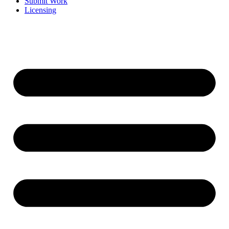
Submit Work
Licensing