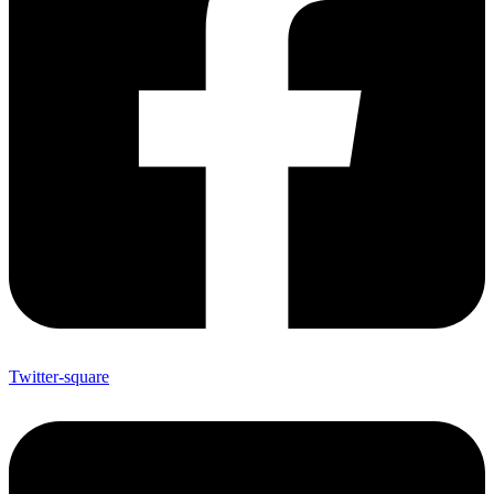
Twitter-square