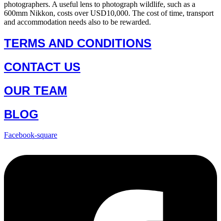
photographers. A useful lens to photograph wildlife, such as a
600mm Nikkon, costs over USD10,000. The cost of time, transport
and accommodation needs also to be rewarded.
TERMS AND CONDITIONS
CONTACT US
OUR TEAM
BLOG
Facebook-square