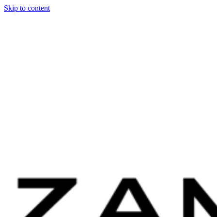
Skip to content