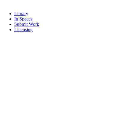
Library
In Spaces
Submit Work
Licensing