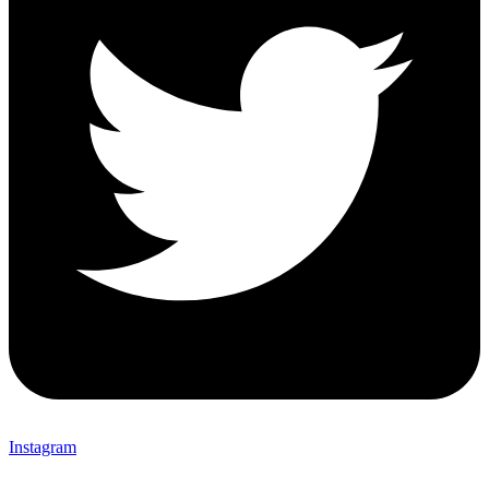
Instagram