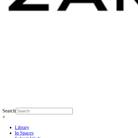
Search
×
Library
In Spaces