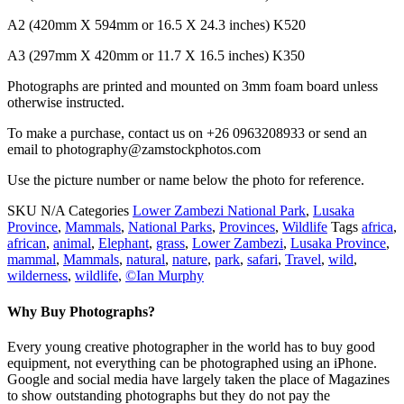
A2 (420mm X 594mm or 16.5 X 24.3 inches) K520
A3 (297mm X 420mm or 11.7 X 16.5 inches) K350
Photographs are printed and mounted on 3mm foam board unless
otherwise instructed.
To make a purchase, contact us on +26 0963208933 or send an
email to photography@zamstockphotos.com
Use the picture number or name below the photo for reference.
SKU
N/A
Categories
Lower Zambezi National Park
,
Lusaka
Province
,
Mammals
,
National Parks
,
Provinces
,
Wildlife
Tags
africa
,
african
,
animal
,
Elephant
,
grass
,
Lower Zambezi
,
Lusaka Province
,
mammal
,
Mammals
,
natural
,
nature
,
park
,
safari
,
Travel
,
wild
,
wilderness
,
wildlife
,
©Ian Murphy
Why Buy Photographs?
Every young creative photographer in the world has to buy good
equipment, not everything can be photographed using an iPhone.
Google and social media have largely taken the place of Magazines
to show outstanding photographs but they do not pay the