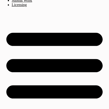
Submit Work
Licensing