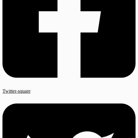
Twitter-square