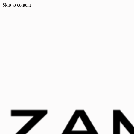
Skip to content