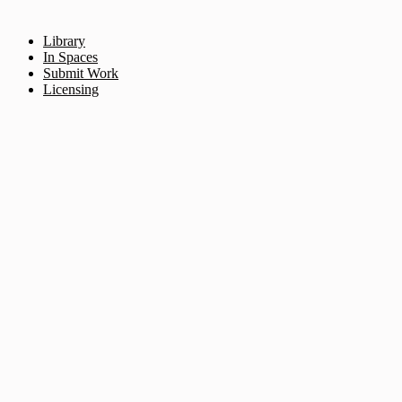
Library
In Spaces
Submit Work
Licensing