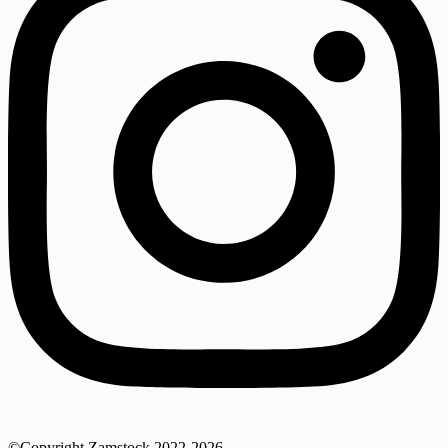
©Copyright Zamstock 2022-2026