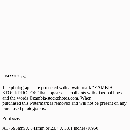
_IM22383.jpg
The photographs are protected with a watermark “ZAMBIA
STOCKPHOTOS” that appears as small dots with diagonal lines
and the words ©zambia-stockphotos.com. When
purchased this watermark is removed and will not be present on any
purchased photographs.
Print size:
A1 (595mm X 841mm or 23.4 X 33.1 inches) K950