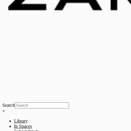
Search
×
Library
In Spaces