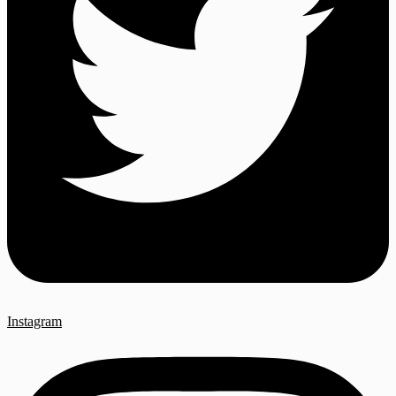
Instagram