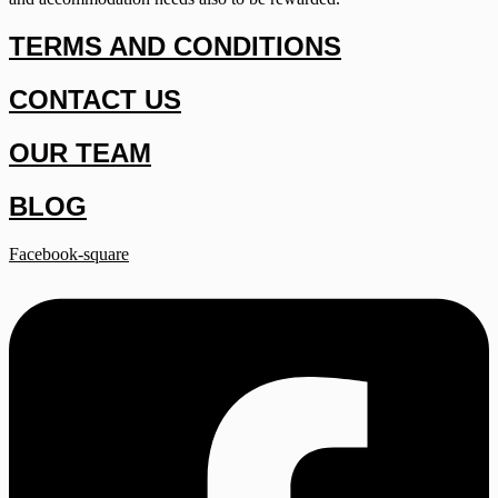
TERMS AND CONDITIONS
CONTACT US
OUR TEAM
BLOG
Facebook-square