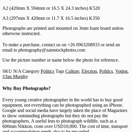
A2 (420mm X 594mm or 16.5 X 24.3 inches) K520
A3 (297mm X 420mm or 11.7 X 16.5 inches) K350
Photographs are printed and mounted on 3mm foam board unless
otherwise instructed.
To make a purchase, contact us on +26 0963208933 or send an
email to photography@zamstockphotos.com
Use the picture number or name below the photo for reference.
SKU
N/A
Category
Politics
Tags
Culture
,
Election
,
Politics
,
Voting
,
©Ian Murphy
Why Buy Photographs?
Every young creative photographer in the world has to buy good
equipment, not everything can be photographed using an iPhone.
Google and social media have largely taken the place of Magazines
to show outstanding photographs but they do not pay the
photographers. A useful lens to photograph wildlife, such as a
600mm Nikkon, costs over USD10,000. The cost of time, transport
and accommodation needs also to be rewarded.