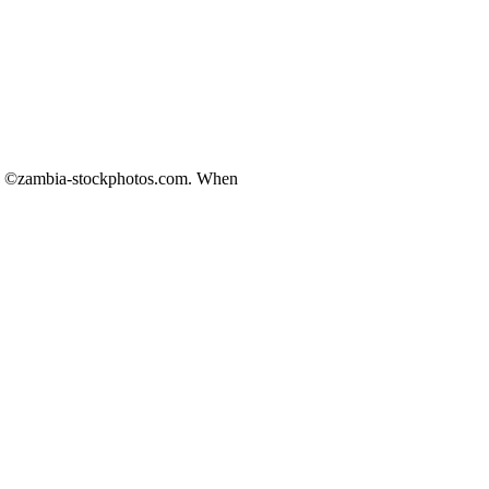
ds ©zambia-stockphotos.com. When