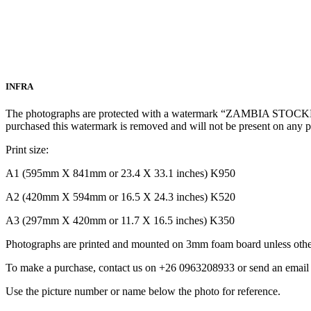
INFRA
The photographs are protected with a watermark “ZAMBIA STOCKPH
purchased this watermark is removed and will not be present on any 
Print size:
A1 (595mm X 841mm or 23.4 X 33.1 inches) K950
A2 (420mm X 594mm or 16.5 X 24.3 inches) K520
A3 (297mm X 420mm or 11.7 X 16.5 inches) K350
Photographs are printed and mounted on 3mm foam board unless other
To make a purchase, contact us on +26 0963208933 or send an ema
Use the picture number or name below the photo for reference.