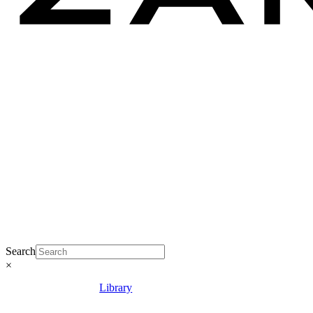
Search
×
Library