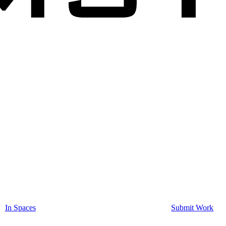
In Spaces
Submit Work