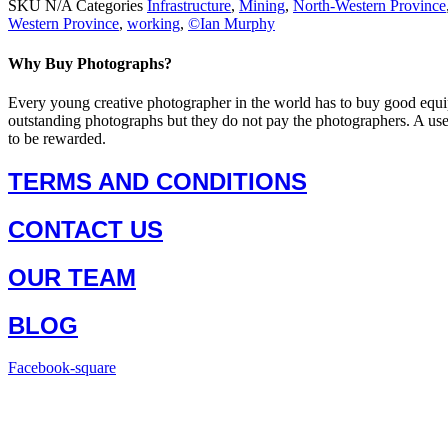
SKU
N/A
Categories
Infrastructure
,
Mining
,
North-Western Province
Western Province
,
working
,
©Ian Murphy
Why Buy Photographs?
Every young creative photographer in the world has to buy good equi
outstanding photographs but they do not pay the photographers. A us
to be rewarded.
TERMS AND CONDITIONS
CONTACT US
OUR TEAM
BLOG
Facebook-square