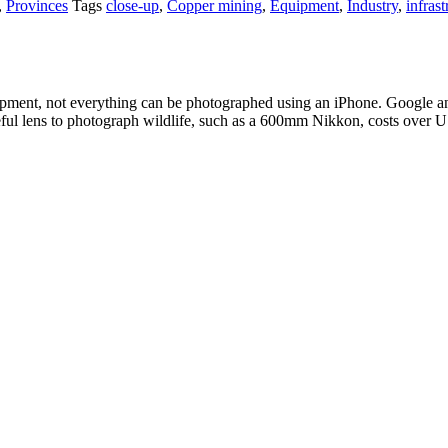
,
Provinces
Tags
close-up
,
Copper mining
,
Equipment
,
Industry
,
infrast
pment, not everything can be photographed using an iPhone. Google an
eful lens to photograph wildlife, such as a 600mm Nikkon, costs over 