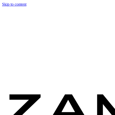
Skip to content