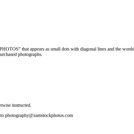
OTOS” that appears as small dots with diagonal lines and the wor
purchased photographs.
wise instructed.
il to photography@zamstockphotos.com