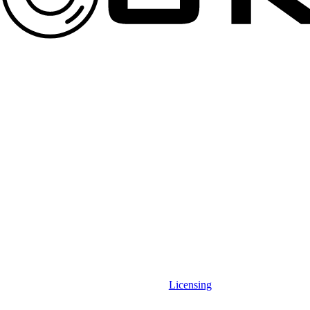
Licensing