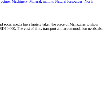
ructure
,
Machinery
,
Mineral
,
mining
,
Natural Resources
,
North
d social media have largely taken the place of Magazines to show
USD10,000. The cost of time, transport and accommodation needs also