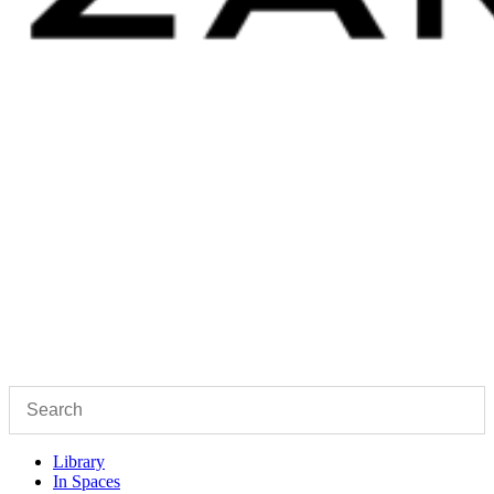
Library
In Spaces