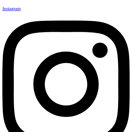
Instagram