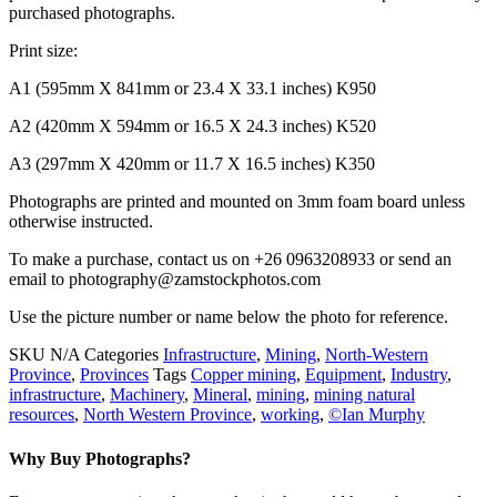
purchased photographs.
Print size:
A1 (595mm X 841mm or 23.4 X 33.1 inches) K950
A2 (420mm X 594mm or 16.5 X 24.3 inches) K520
A3 (297mm X 420mm or 11.7 X 16.5 inches) K350
Photographs are printed and mounted on 3mm foam board unless
otherwise instructed.
To make a purchase, contact us on +26 0963208933 or send an
email to photography@zamstockphotos.com
Use the picture number or name below the photo for reference.
SKU
N/A
Categories
Infrastructure
,
Mining
,
North-Western
Province
,
Provinces
Tags
Copper mining
,
Equipment
,
Industry
,
infrastructure
,
Machinery
,
Mineral
,
mining
,
mining natural
resources
,
North Western Province
,
working
,
©Ian Murphy
Why Buy Photographs?