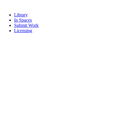
Library
In Spaces
Submit Work
Licensing