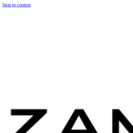
Skip to content