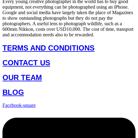
Every young creative photographer in the world has to buy good
equipment, not everything can be photographed using an iPhone.
Google and social media have largely taken the place of Magazines
to show outstanding photographs but they do not pay the
photographers. A useful lens to photograph wildlife, such as a
600mm Nikkon, costs over USD10,000. The cost of time, transport
and accommodation needs also to be rewarded.
TERMS AND CONDITIONS
CONTACT US
OUR TEAM
BLOG
Facebook-square