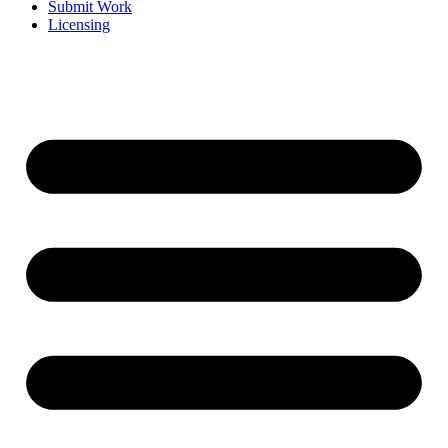
Submit Work
Licensing