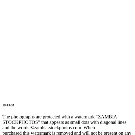
INFRA
The photographs are protected with a watermark “ZAMBIA
STOCKPHOTOS” that appears as small dots with diagonal lines
and the words ©zambia-stockphotos.com. When
purchased this watermark is removed and will not be present on any