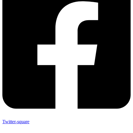
Twitter-square