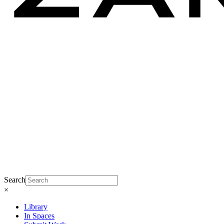
Search
×
Library
In Spaces