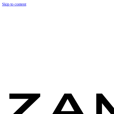
Skip to content