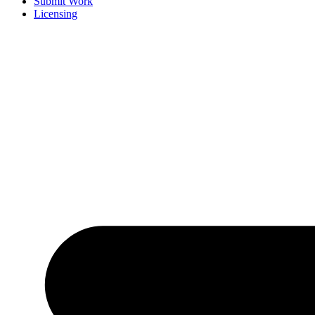
Submit Work
Licensing