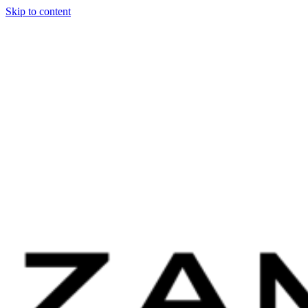
Skip to content