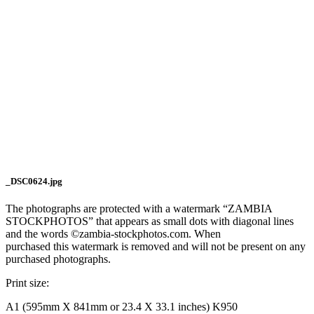
_DSC0624.jpg
The photographs are protected with a watermark “ZAMBIA
STOCKPHOTOS” that appears as small dots with diagonal lines
and the words ©zambia-stockphotos.com. When
purchased this watermark is removed and will not be present on any
purchased photographs.
Print size:
A1 (595mm X 841mm or 23.4 X 33.1 inches) K950