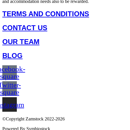
and accommodation needs also to be rewarded.
TERMS AND CONDITIONS
CONTACT US
OUR TEAM
BLOG
acebook-
square
Twitter-
square
nstagram
©Copyright Zamstock 2022-2026
Powered By Symbiostock