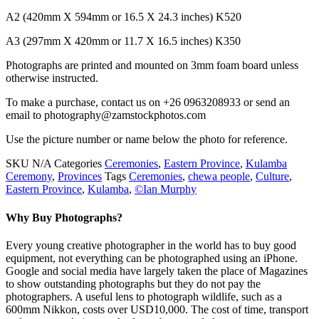
A2 (420mm X 594mm or 16.5 X 24.3 inches) K520
A3 (297mm X 420mm or 11.7 X 16.5 inches) K350
Photographs are printed and mounted on 3mm foam board unless
otherwise instructed.
To make a purchase, contact us on +26 0963208933 or send an
email to photography@zamstockphotos.com
Use the picture number or name below the photo for reference.
SKU
N/A
Categories
Ceremonies
,
Eastern Province
,
Kulamba
Ceremony
,
Provinces
Tags
Ceremonies
,
chewa people
,
Culture
,
Eastern Province
,
Kulamba
,
©Ian Murphy
Why Buy Photographs?
Every young creative photographer in the world has to buy good
equipment, not everything can be photographed using an iPhone.
Google and social media have largely taken the place of Magazines
to show outstanding photographs but they do not pay the
photographers. A useful lens to photograph wildlife, such as a
600mm Nikkon, costs over USD10,000. The cost of time, transport