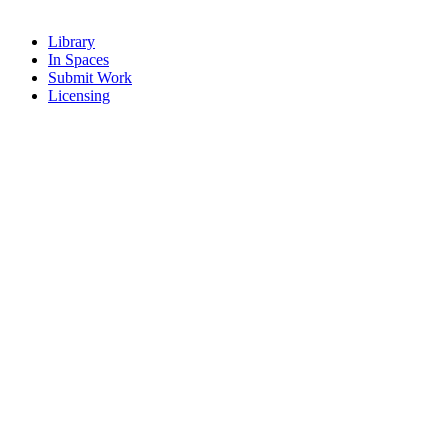
Library
In Spaces
Submit Work
Licensing