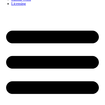
Licensing