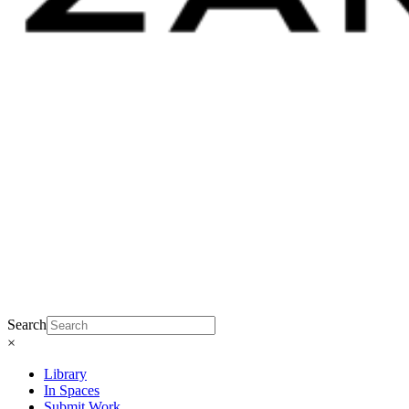
Search
×
Library
In Spaces
Submit Work