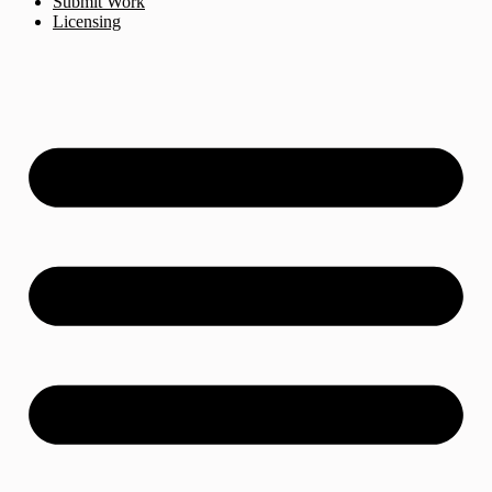
Submit Work
Licensing