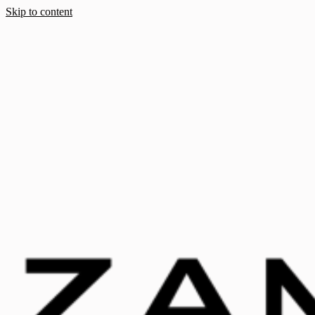
Skip to content