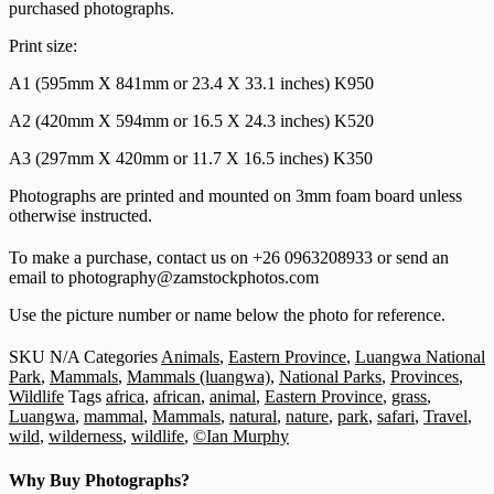
purchased photographs.
Print size:
A1 (595mm X 841mm or 23.4 X 33.1 inches) K950
A2 (420mm X 594mm or 16.5 X 24.3 inches) K520
A3 (297mm X 420mm or 11.7 X 16.5 inches) K350
Photographs are printed and mounted on 3mm foam board unless
otherwise instructed.
To make a purchase, contact us on +26 0963208933 or send an
email to photography@zamstockphotos.com
Use the picture number or name below the photo for reference.
SKU
N/A
Categories
Animals
,
Eastern Province
,
Luangwa National
Park
,
Mammals
,
Mammals (luangwa)
,
National Parks
,
Provinces
,
Wildlife
Tags
africa
,
african
,
animal
,
Eastern Province
,
grass
,
Luangwa
,
mammal
,
Mammals
,
natural
,
nature
,
park
,
safari
,
Travel
,
wild
,
wilderness
,
wildlife
,
©Ian Murphy
Why Buy Photographs?