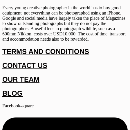
Every young creative photographer in the world has to buy good
equipment, not everything can be photographed using an iPhone.
Google and social media have largely taken the place of Magazines
to show outstanding photographs but they do not pay the
photographers. A useful lens to photograph wildlife, such as a
600mm Nikkon, costs over USD10,000. The cost of time, transport
and accommodation needs also to be rewarded.
TERMS AND CONDITIONS
CONTACT US
OUR TEAM
BLOG
Facebook-square