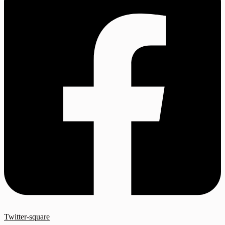
Twitter-square