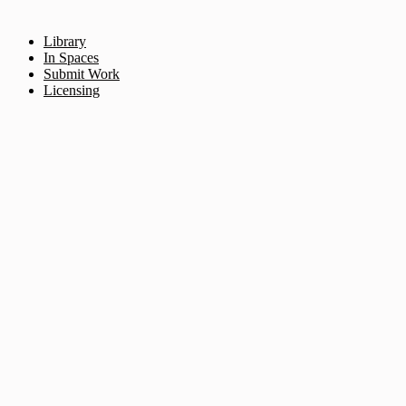
Library
In Spaces
Submit Work
Licensing