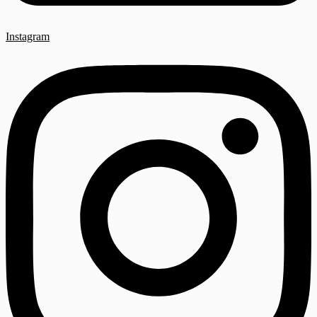
Instagram