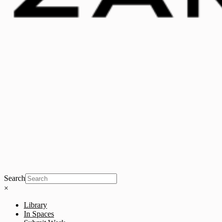
Search
×
Library
In Spaces