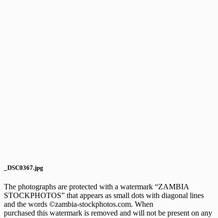
_DSC0367.jpg
The photographs are protected with a watermark “ZAMBIA
STOCKPHOTOS” that appears as small dots with diagonal lines
and the words ©zambia-stockphotos.com. When
purchased this watermark is removed and will not be present on any