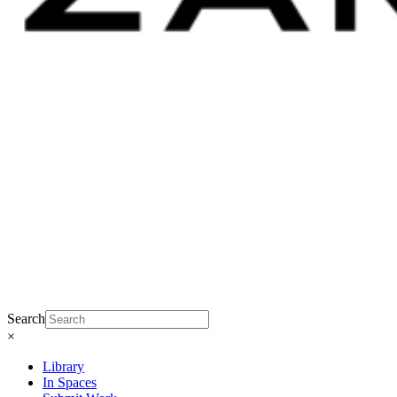
Search
×
Library
In Spaces