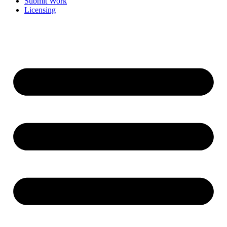
Submit Work
Licensing