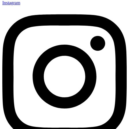
Instagram