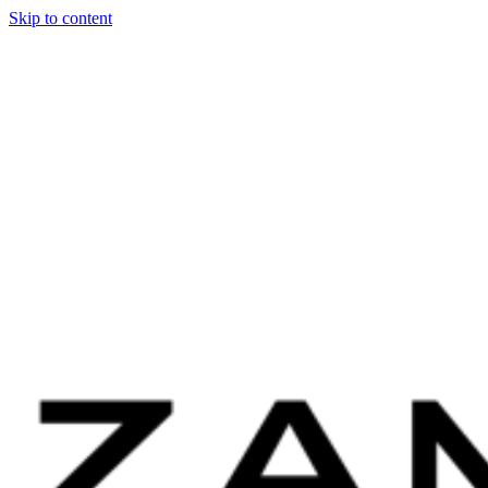
Skip to content