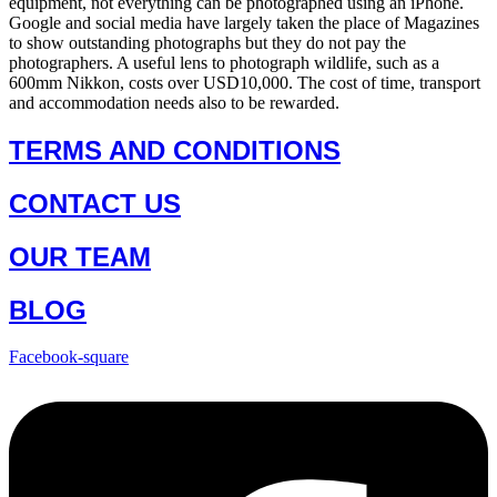
equipment, not everything can be photographed using an iPhone.
Google and social media have largely taken the place of Magazines
to show outstanding photographs but they do not pay the
photographers. A useful lens to photograph wildlife, such as a
600mm Nikkon, costs over USD10,000. The cost of time, transport
and accommodation needs also to be rewarded.
TERMS AND CONDITIONS
CONTACT US
OUR TEAM
BLOG
Facebook-square