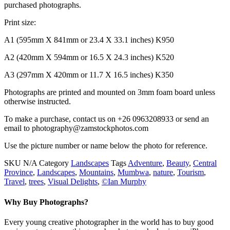
purchased photographs.
Print size:
A1 (595mm X 841mm or 23.4 X 33.1 inches) K950
A2 (420mm X 594mm or 16.5 X 24.3 inches) K520
A3 (297mm X 420mm or 11.7 X 16.5 inches) K350
Photographs are printed and mounted on 3mm foam board unless
otherwise instructed.
To make a purchase, contact us on +26 0963208933 or send an
email to photography@zamstockphotos.com
Use the picture number or name below the photo for reference.
SKU
N/A
Category
Landscapes
Tags
Adventure
,
Beauty
,
Central
Province
,
Landscapes
,
Mountains
,
Mumbwa
,
nature
,
Tourism
,
Travel
,
trees
,
Visual Delights
,
©Ian Murphy
Why Buy Photographs?
Every young creative photographer in the world has to buy good