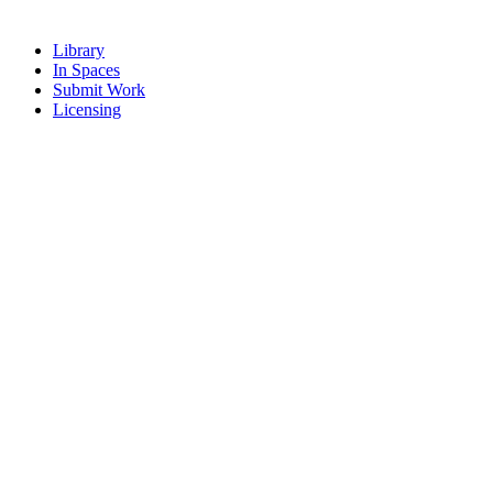
Library
In Spaces
Submit Work
Licensing