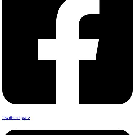
Twitter-square