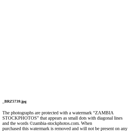
_BRZ5739.jpg
The photographs are protected with a watermark “ZAMBIA
STOCKPHOTOS” that appears as small dots with diagonal lines
and the words ©zambia-stockphotos.com. When
purchased this watermark is removed and will not be present on any