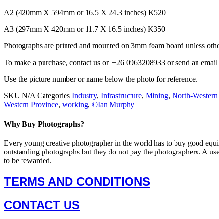
A2 (420mm X 594mm or 16.5 X 24.3 inches) K520
A3 (297mm X 420mm or 11.7 X 16.5 inches) K350
Photographs are printed and mounted on 3mm foam board unless other
To make a purchase, contact us on +26 0963208933 or send an ema
Use the picture number or name below the photo for reference.
SKU
N/A
Categories
Industry
,
Infrastructure
,
Mining
,
North-Western
Western Province
,
working
,
©Ian Murphy
Why Buy Photographs?
Every young creative photographer in the world has to buy good equi
outstanding photographs but they do not pay the photographers. A us
to be rewarded.
TERMS AND CONDITIONS
CONTACT US