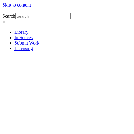
Skip to content
Search
×
Library
In Spaces
Submit Work
Licensing