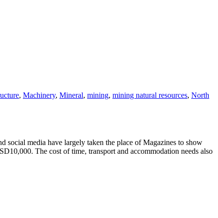
ructure
,
Machinery
,
Mineral
,
mining
,
mining natural resources
,
North
d social media have largely taken the place of Magazines to show
USD10,000. The cost of time, transport and accommodation needs also