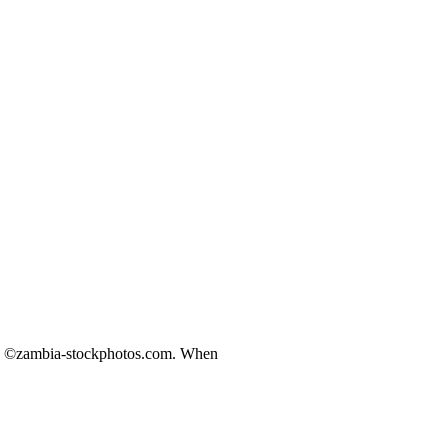
ds ©zambia-stockphotos.com. When