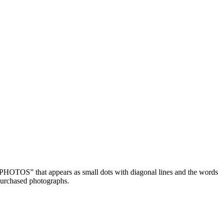
OTOS” that appears as small dots with diagonal lines and the wor
purchased photographs.