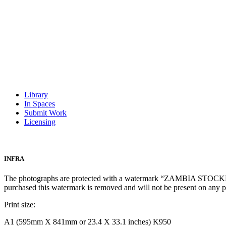
Library
In Spaces
Submit Work
Licensing
INFRA
The photographs are protected with a watermark “ZAMBIA STOCKPH
purchased this watermark is removed and will not be present on any 
Print size:
A1 (595mm X 841mm or 23.4 X 33.1 inches) K950