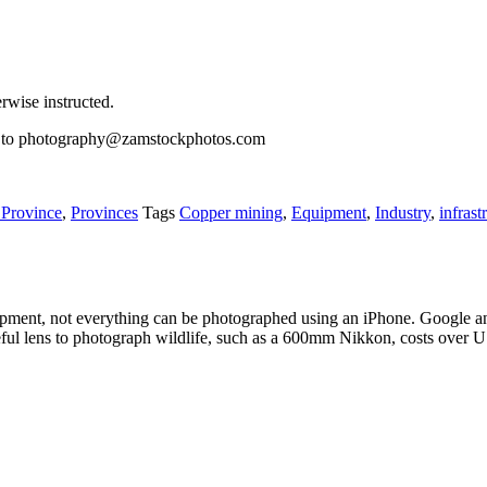
wise instructed.
il to photography@zamstockphotos.com
 Province
,
Provinces
Tags
Copper mining
,
Equipment
,
Industry
,
infrast
pment, not everything can be photographed using an iPhone. Google an
eful lens to photograph wildlife, such as a 600mm Nikkon, costs over 