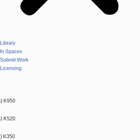
Library
In Spaces
Submit Work
Licensing
s) K950
s) K520
s) K350