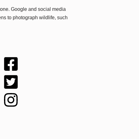
hone. Google and social media
ns to photograph wildlife, such