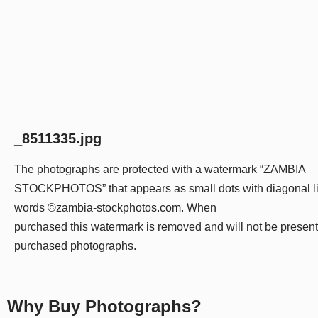
_8511335.jpg
The photographs are protected with a watermark “ZAMBIA
STOCKPHOTOS” that appears as small dots with diagonal li
words ©zambia-stockphotos.com. When
purchased this watermark is removed and will not be presen
purchased photographs.
Why Buy Photographs?