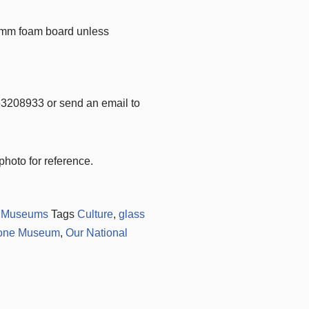
3mm foam board unless
63208933 or send an email to
hoto for reference.
,
Museums
Tags
Culture
,
glass
tone Museum
,
Our National