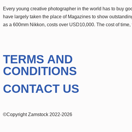
Every young creative photographer in the world has to buy g
have largely taken the place of Magazines to show outstanding
as a 600mm Nikkon, costs over USD10,000. The cost of time,
TERMS AND
CONDITIONS
CONTACT US
©Copyright Zamstock 2022-2026