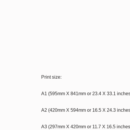
Print size:
A1 (595mm X 841mm or 23.4 X 33.1 inche
A2 (420mm X 594mm or 16.5 X 24.3 inche
A3 (297mm X 420mm or 11.7 X 16.5 inche