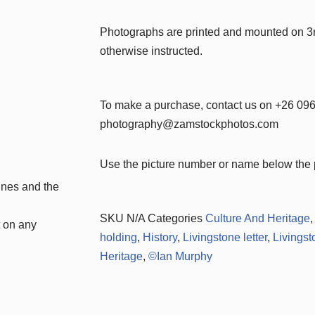
Photographs are printed and mounted on 
otherwise instructed.
To make a purchase, contact us on +26 09
photography@zamstockphotos.com
Use the picture number or name below the p
nes and the
SKU
N/A
Categories
Culture And Heritage
t on any
holding
,
History
,
Livingstone letter
,
Livings
Heritage
,
©Ian Murphy