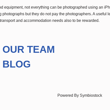
ood equipment, not everything can be photographed using an iP
 photographs but they do not pay the photographers. A useful le
 transport and accommodation needs also to be rewarded.
OUR TEAM
BLOG
Powered By Symbiostock