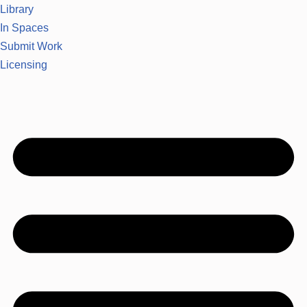
Library
In Spaces
Submit Work
Licensing