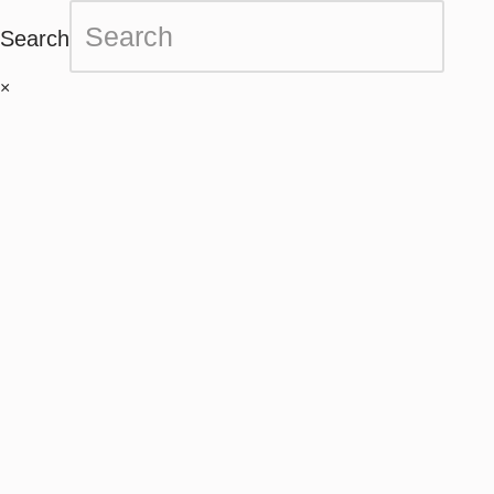
Search
×