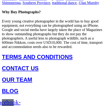
Shimunenga
,
Southern Province
,
traditional dance
,
©Ian Murphy
Why Buy Photographs?
Every young creative photographer in the world has to buy good
equipment, not everything can be photographed using an iPhone.
Google and social media have largely taken the place of Magazines
to show outstanding photographs but they do not pay the
photographers. A useful lens to photograph wildlife, such as a
600mm Nikkon, costs over USD10,000. The cost of time, transport
and accommodation needs also to be rewarded.
TERMS AND CONDITIONS
CONTACT US
OUR TEAM
BLOG
acebook-