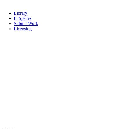
Library
In Spaces
Submit Work
Licensing