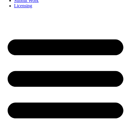
Submit Work
Licensing