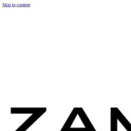
Skip to content