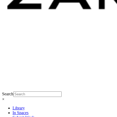
Search
×
Library
In Spaces