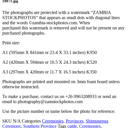
10871.jpg
The photographs are protected with a watermark “ZAMBIA
STOCKPHOTOS” that appears as small dots with diagonal lines
and the words ©zambia-stockphotos.com. When
purchased this watermark is removed and will not be present on any
purchased photographs.
Print size:
A1 (595mm X 841mm or 23.4 X 33.1 inches) K950
A2 (420mm X 594mm or 16.5 X 24.3 inches) K520
A3 (297mm X 420mm or 11.7 X 16.5 inches) K350
Photographs are printed and mounted on 3mm foam board unless
otherwise instructed.
To make a purchase, contact us on +26 0963208933 or send an
email to photography@zamstockphotos.com
Use the picture number or name below the photo for reference.
SKU
N/A
Categories
Ceremonies
,
Provinces
,
Shimunenga
Ceremony
,
Southern Province
Tags
cattle
,
Ceremonies
,