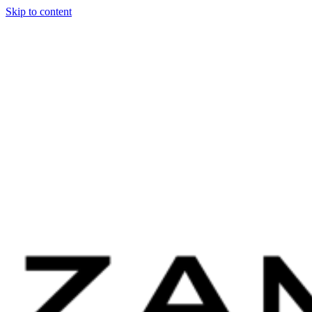
Skip to content