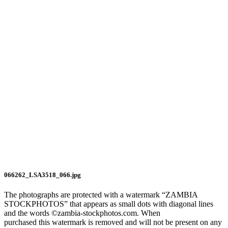
066262_LSA3518_066.jpg
The photographs are protected with a watermark “ZAMBIA
STOCKPHOTOS” that appears as small dots with diagonal lines
and the words ©zambia-stockphotos.com. When
purchased this watermark is removed and will not be present on any