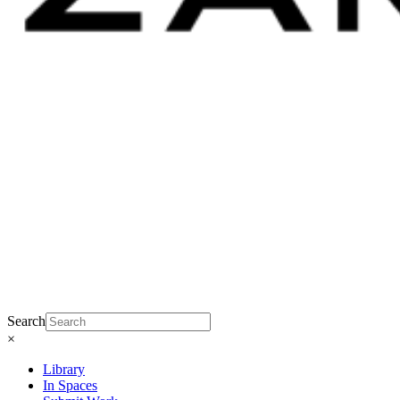
Search
×
Library
In Spaces