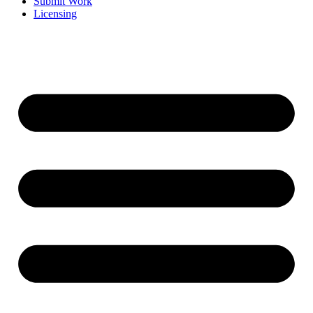
Submit Work
Licensing