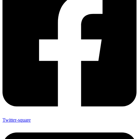
Twitter-square