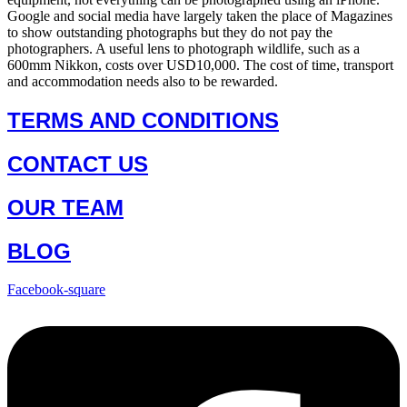
Google and social media have largely taken the place of Magazines
to show outstanding photographs but they do not pay the
photographers. A useful lens to photograph wildlife, such as a
600mm Nikkon, costs over USD10,000. The cost of time, transport
and accommodation needs also to be rewarded.
TERMS AND CONDITIONS
CONTACT US
OUR TEAM
BLOG
Facebook-square