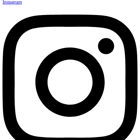
Instagram