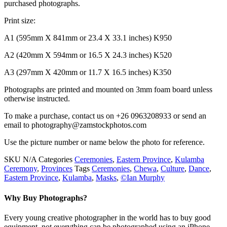
purchased photographs.
Print size:
A1 (595mm X 841mm or 23.4 X 33.1 inches) K950
A2 (420mm X 594mm or 16.5 X 24.3 inches) K520
A3 (297mm X 420mm or 11.7 X 16.5 inches) K350
Photographs are printed and mounted on 3mm foam board unless
otherwise instructed.
To make a purchase, contact us on +26 0963208933 or send an
email to photography@zamstockphotos.com
Use the picture number or name below the photo for reference.
SKU
N/A
Categories
Ceremonies
,
Eastern Province
,
Kulamba
Ceremony
,
Provinces
Tags
Ceremonies
,
Chewa
,
Culture
,
Dance
,
Eastern Province
,
Kulamba
,
Masks
,
©Ian Murphy
Why Buy Photographs?
Every young creative photographer in the world has to buy good
equipment, not everything can be photographed using an iPhone.