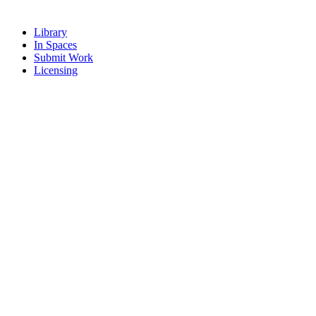
Library
In Spaces
Submit Work
Licensing