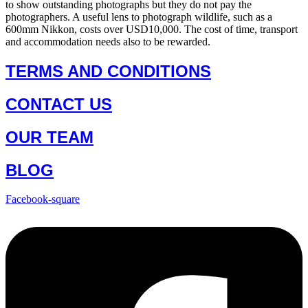
to show outstanding photographs but they do not pay the
photographers. A useful lens to photograph wildlife, such as a
600mm Nikkon, costs over USD10,000. The cost of time, transport
and accommodation needs also to be rewarded.
TERMS AND CONDITIONS
CONTACT US
OUR TEAM
BLOG
Facebook-square