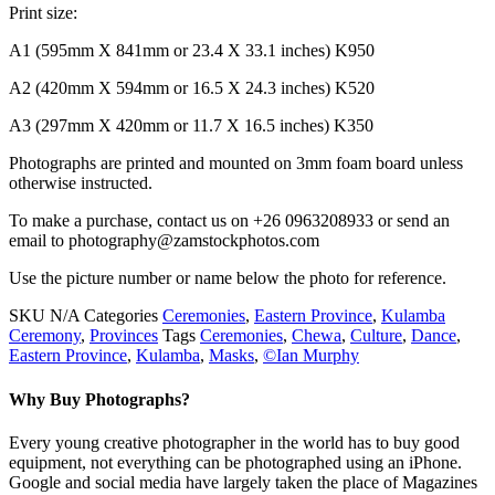
Print size:
A1 (595mm X 841mm or 23.4 X 33.1 inches) K950
A2 (420mm X 594mm or 16.5 X 24.3 inches) K520
A3 (297mm X 420mm or 11.7 X 16.5 inches) K350
Photographs are printed and mounted on 3mm foam board unless
otherwise instructed.
To make a purchase, contact us on +26 0963208933 or send an
email to photography@zamstockphotos.com
Use the picture number or name below the photo for reference.
SKU
N/A
Categories
Ceremonies
,
Eastern Province
,
Kulamba
Ceremony
,
Provinces
Tags
Ceremonies
,
Chewa
,
Culture
,
Dance
,
Eastern Province
,
Kulamba
,
Masks
,
©Ian Murphy
Why Buy Photographs?
Every young creative photographer in the world has to buy good
equipment, not everything can be photographed using an iPhone.
Google and social media have largely taken the place of Magazines