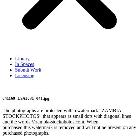
Library
In Spaces
Submit Work
Licensing
041169_LSA3031_041.jpg
The photographs are protected with a watermark “ZAMBIA
STOCKPHOTOS” that appears as small dots with diagonal lines
and the words ©zambia-stockphotos.com. When
purchased this watermark is removed and will not be present on any
purchased photographs.