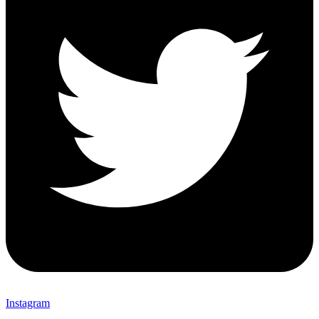
Instagram