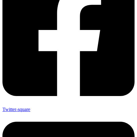
Twitter-square