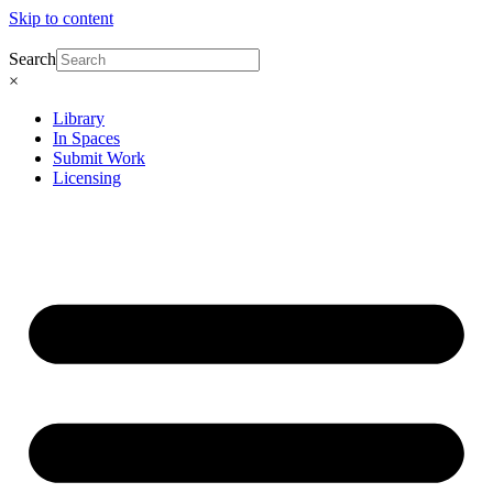
Skip to content
Search
×
Library
In Spaces
Submit Work
Licensing