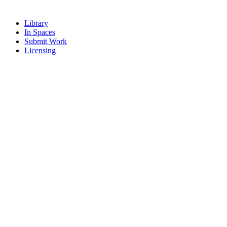
Library
In Spaces
Submit Work
Licensing