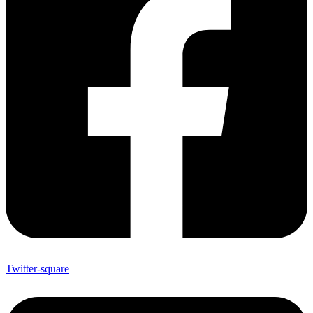
Twitter-square