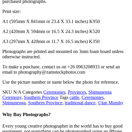
purchased photographs.
Print size:
A1 (595mm X 841mm or 23.4 X 33.1 inches) K950
A2 (420mm X 594mm or 16.5 X 24.3 inches) K520
A3 (297mm X 420mm or 11.7 X 16.5 inches) K350
Photographs are printed and mounted on 3mm foam board unless
otherwise instructed.
To make a purchase, contact us on +26 0963208933 or send an
email to photography@zamstockphotos.com
Use the picture number or name below the photo for reference.
SKU
N/A
Categories
Ceremonies
,
Provinces
,
Shimunenga
Ceremony
,
Southern Province
Tags
cattle
,
Ceremonies
,
Shimunenga
,
Southern Province
,
traditional dance
,
©Ian Murphy
Why Buy Photographs?
Every young creative photographer in the world has to buy good
equipment, not everything can be photographed using an iPhone.