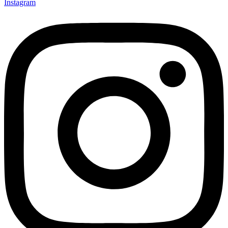
Instagram