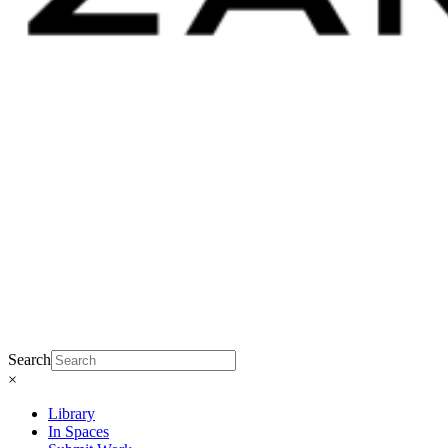
Search
×
Library
In Spaces