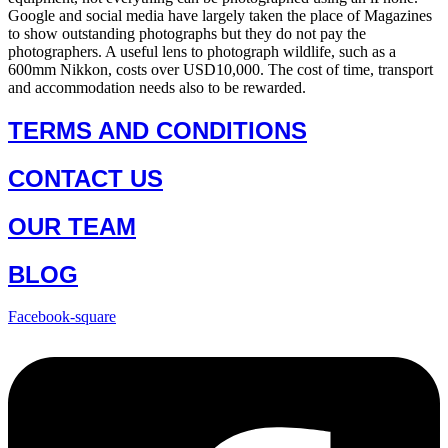
Google and social media have largely taken the place of Magazines
to show outstanding photographs but they do not pay the
photographers. A useful lens to photograph wildlife, such as a
600mm Nikkon, costs over USD10,000. The cost of time, transport
and accommodation needs also to be rewarded.
TERMS AND CONDITIONS
CONTACT US
OUR TEAM
BLOG
Facebook-square