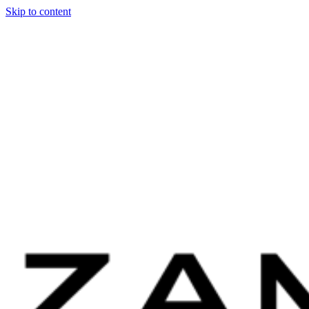
Skip to content