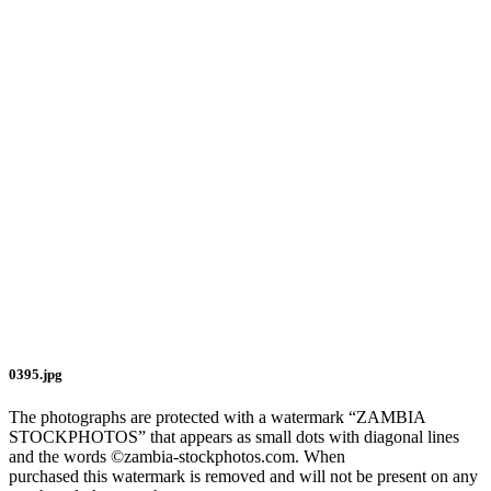
0395.jpg
The photographs are protected with a watermark “ZAMBIA
STOCKPHOTOS” that appears as small dots with diagonal lines
and the words ©zambia-stockphotos.com. When
purchased this watermark is removed and will not be present on any