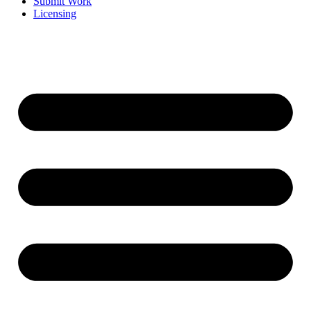
Submit Work
Licensing