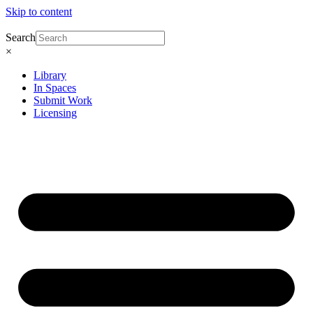
Skip to content
Search
×
Library
In Spaces
Submit Work
Licensing