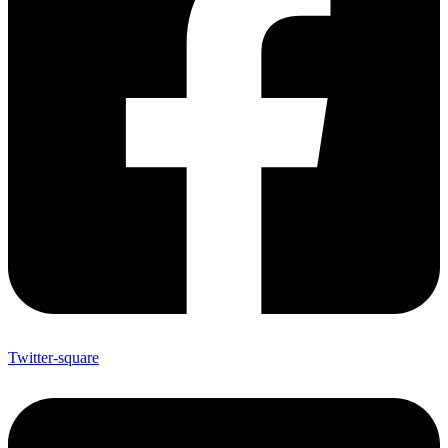
Twitter-square