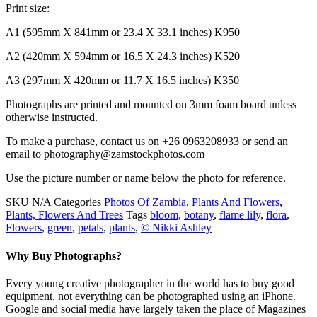
Print size:
A1 (595mm X 841mm or 23.4 X 33.1 inches) K950
A2 (420mm X 594mm or 16.5 X 24.3 inches) K520
A3 (297mm X 420mm or 11.7 X 16.5 inches) K350
Photographs are printed and mounted on 3mm foam board unless
otherwise instructed.
To make a purchase, contact us on +26 0963208933 or send an
email to photography@zamstockphotos.com
Use the picture number or name below the photo for reference.
SKU
N/A
Categories
Photos Of Zambia
,
Plants And Flowers
,
Plants, Flowers And Trees
Tags
bloom
,
botany
,
flame lily
,
flora
,
Flowers
,
green
,
petals
,
plants
,
© Nikki Ashley
Why Buy Photographs?
Every young creative photographer in the world has to buy good
equipment, not everything can be photographed using an iPhone.
Google and social media have largely taken the place of Magazines