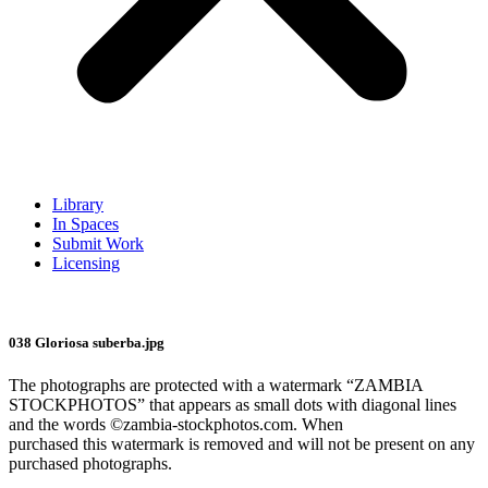
Library
In Spaces
Submit Work
Licensing
038 Gloriosa suberba.jpg
The photographs are protected with a watermark “ZAMBIA
STOCKPHOTOS” that appears as small dots with diagonal lines
and the words ©zambia-stockphotos.com. When
purchased this watermark is removed and will not be present on any
purchased photographs.