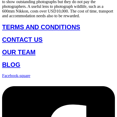
to show outstanding photographs but they do not pay the
photographers. A useful lens to photograph wildlife, such as a
600mm Nikkon, costs over USD10,000. The cost of time, transport
and accommodation needs also to be rewarded.
TERMS AND CONDITIONS
CONTACT US
OUR TEAM
BLOG
Facebook-square