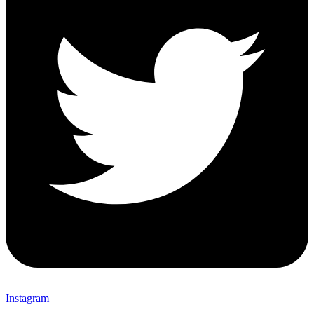
Instagram