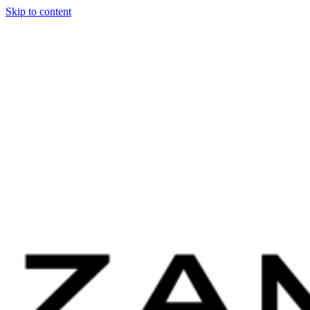
Skip to content