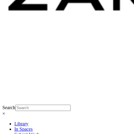
Search
×
Library
In Spaces