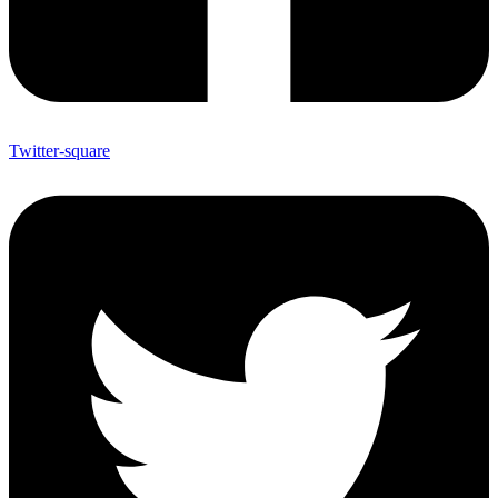
Twitter-square