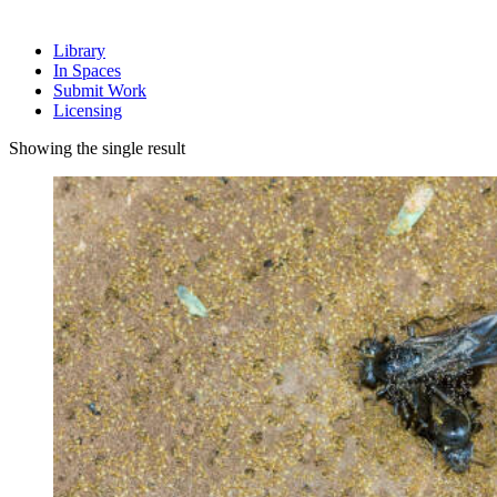
Library
In Spaces
Submit Work
Licensing
Showing the single result