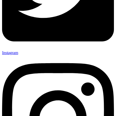
Instagram