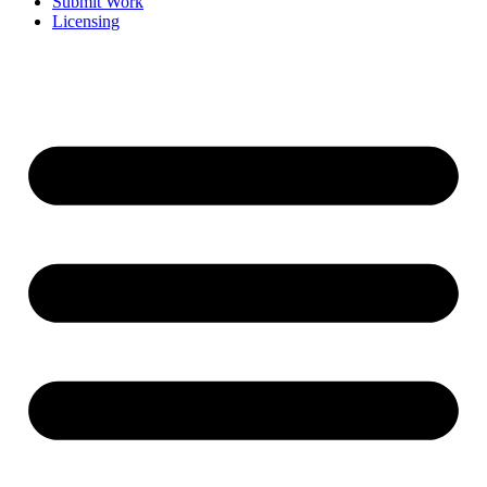
Submit Work
Licensing